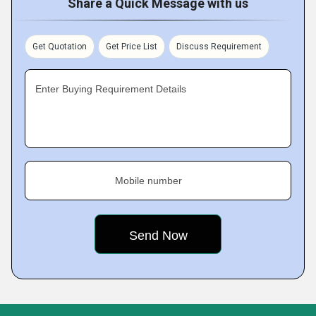
Share a Quick Message with us
Get Quotation
Get Price List
Discuss Requirement
Enter Buying Requirement Details
Mobile number