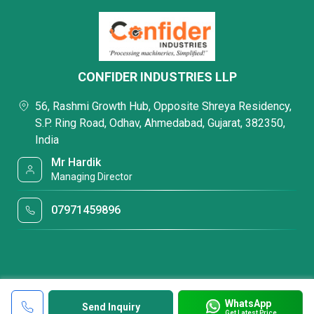
CONFIDER INDUSTRIES LLP
56, Rashmi Growth Hub, Opposite Shreya Residency,
S.P. Ring Road, Odhav, Ahmedabad, Gujarat, 382350,
India
Mr Hardik
Managing Director
07971459896
WhatsApp
Send Inquiry
Get Latest Price