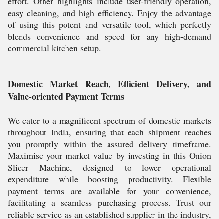
effort. Other highlights include user-friendly operation,
easy cleaning, and high efficiency. Enjoy the advantage
of using this potent and versatile tool, which perfectly
blends convenience and speed for any high-demand
commercial kitchen setup.
Domestic Market Reach, Efficient Delivery, and
Value-oriented Payment Terms
We cater to a magnificent spectrum of domestic markets
throughout India, ensuring that each shipment reaches
you promptly within the assured delivery timeframe.
Maximise your market value by investing in this Onion
Slicer Machine, designed to lower operational
expenditure while boosting productivity. Flexible
payment terms are available for your convenience,
facilitating a seamless purchasing process. Trust our
reliable service as an established supplier in the industry,