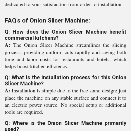
dedicated to your satisfaction from order to installation.
FAQ's of Onion Slicer Machine:
Q: How does the Onion Slicer Machine benefit
commercial kitchens?
A:
The Onion Slicer Machine streamlines the slicing
process, providing uniform cuts rapidly and saving both
time and labor costs for restaurants and hotels, which
helps boost kitchen efficiency.
Q: What is the installation process for this Onion
Slicer Machine?
A:
Installation is simple due to the free stand design; just
place the machine on any stable surface and connect it to
an electric power source. No special setup or additional
tools are required.
Q: Where is the Onion Slicer Machine primarily
used?