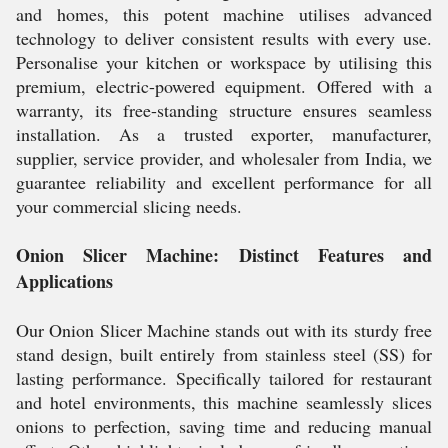
and homes, this potent machine utilises advanced
technology to deliver consistent results with every use.
Personalise your kitchen or workspace by utilising this
premium, electric-powered equipment. Offered with a
warranty, its free-standing structure ensures seamless
installation. As a trusted exporter, manufacturer,
supplier, service provider, and wholesaler from India, we
guarantee reliability and excellent performance for all
your commercial slicing needs.
Onion Slicer Machine: Distinct Features and
Applications
Our Onion Slicer Machine stands out with its sturdy free
stand design, built entirely from stainless steel (SS) for
lasting performance. Specifically tailored for restaurant
and hotel environments, this machine seamlessly slices
onions to perfection, saving time and reducing manual