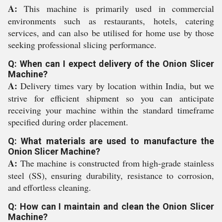
A:
This machine is primarily used in commercial
environments such as restaurants, hotels, catering
services, and can also be utilised for home use by those
seeking professional slicing performance.
Q: When can I expect delivery of the Onion Slicer
Machine?
A:
Delivery times vary by location within India, but we
strive for efficient shipment so you can anticipate
receiving your machine within the standard timeframe
specified during order placement.
Q: What materials are used to manufacture the
Onion Slicer Machine?
A:
The machine is constructed from high-grade stainless
steel (SS), ensuring durability, resistance to corrosion,
and effortless cleaning.
Q: How can I maintain and clean the Onion Slicer
Machine?