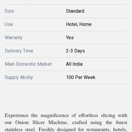
Size
Standard
Use
Hotel, Home
Warranty
Yes
Delivery Time
2-3 Days
Main Domestic Market
All India
Supply Ability
100 Per Week
Experience the magnificence of effortless slicing with
our Onion Slicer Machine, crafted using the finest
stainless steel. Freshly designed for restaurants, hotels,