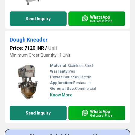
WhatsApp
Send Inquiry
Get Latest Price
Dough Kneader
Price: 7120 INR
/
Unit
Minimum Order Quantity : 1 Unit
Material:
Stainless Steel
Warranty:
Yes
Power Source:
Electric
Application:
Restaurant
General Use:
Commercial
Know More
WhatsApp
Send Inquiry
Get Latest Price