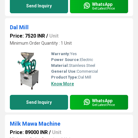
WhatsApp
Send Inquiry
Get Latest Price
Dal Mill
Price: 7520 INR
/
Unit
Minimum Order Quantity : 1 Unit
Warranty:
Yes
Power Source:
Electric
Material:
Stainless Steel
General Use:
Commercial
Product Type:
Dal Mill
Know More
WhatsApp
Send Inquiry
Get Latest Price
Milk Mawa Machine
Price: 89000 INR
/
Unit