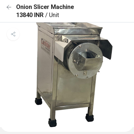
Onion Slicer Machine
13840 INR
/ Unit