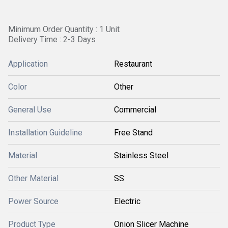
Minimum Order Quantity : 1 Unit
Delivery Time : 2-3 Days
Application
Restaurant
Color
Other
General Use
Commercial
Installation Guideline
Free Stand
Material
Stainless Steel
Other Material
SS
Power Source
Electric
Product Type
Onion Slicer Machine