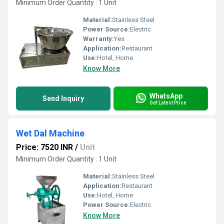
Minimum Order Quantity : 1 Unit
Material:
Stainless Steel
Power Source:
Electric
Warranty:
Yes
Application:
Restaurant
Use:
Hotel, Home
Know More
WhatsApp
Send Inquiry
Get Latest Price
Wet Dal Machine
Price: 7520 INR
/
Unit
Minimum Order Quantity : 1 Unit
Material:
Stainless Steel
Application:
Restaurant
Use:
Hotel, Home
Power Source:
Electric
Know More