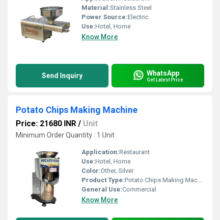
Material:
Stainless Steel
Power Source:
Electric
Use:
Hotel, Home
Know More
WhatsApp
Send Inquiry
Get Latest Price
Potato Chips Making Machine
Price: 21680 INR
/
Unit
Minimum Order Quantity : 1 Unit
Application:
Restaurant
Use:
Hotel, Home
Color:
Other, Silver
Product Type:
Potato Chips Making Machine
General Use:
Commercial
Know More