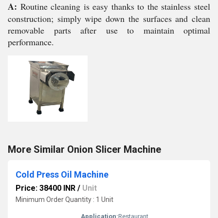
A:
Routine cleaning is easy thanks to the stainless steel
construction; simply wipe down the surfaces and clean
removable parts after use to maintain optimal
performance.
More Similar Onion Slicer Machine
Cold Press Oil Machine
Price: 38400 INR
/
Unit
Minimum Order Quantity : 1 Unit
Application:
Restaurant