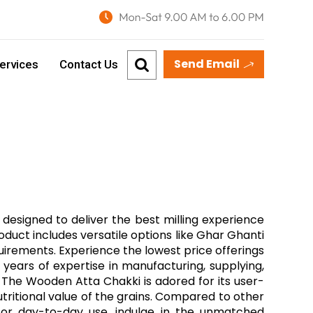
Send Email
ervices
Contact Us
designed to deliver the best milling experience
oduct includes versatile options like Ghar Ghanti
quirements. Experience the lowest price offerings
0 years of expertise in manufacturing, supplying,
 The Wooden Atta Chakki is adored for its user-
nutritional value of the grains. Compared to other
 for day-to-day use, indulge in the unmatched