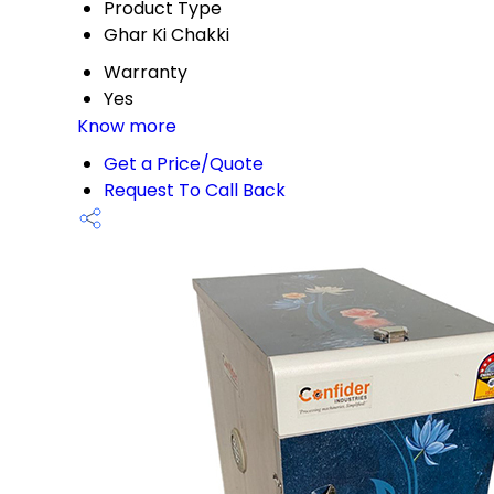
Product Type
Ghar Ki Chakki
Warranty
Yes
Know more
Get a Price/Quote
Request To Call Back