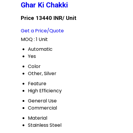
Ghar Ki Chakki
Price 13440 INR
/ Unit
Get a Price/Quote
MOQ :
1 Unit
Automatic
Yes
Color
Other, Silver
Feature
High Efficiency
General Use
Commercial
Material
Stainless Steel