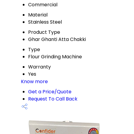
Commercial
Material
Stainless Steel
Product Type
Ghar Ghanti Atta Chakki
Type
Flour Grinding Machine
Warranty
Yes
Know more
Get a Price/Quote
Request To Call Back