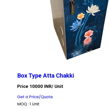
Box Type Atta Chakki
Price 10000 INR
/ Unit
Get a Price/Quote
MOQ :
1 Unit