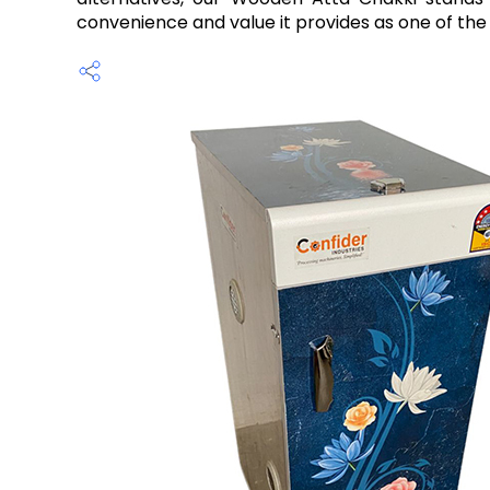
convenience and value it provides as one of the 