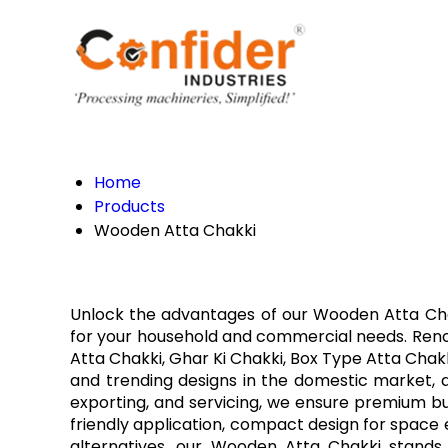
Home
Products
Wooden Atta Chakki
Unlock the advantages of our Wooden Atta Chakk
for your household and commercial needs. Renowne
Atta Chakki, Ghar Ki Chakki, Box Type Atta Chakk
and trending designs in the domestic market, ava
exporting, and servicing, we ensure premium bu
friendly application, compact design for space ef
alternatives, our Wooden Atta Chakki stands 