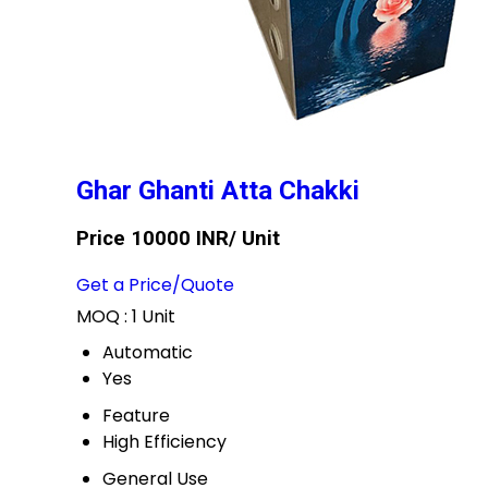
Ghar Ghanti Atta Chakki
Price 10000 INR
/ Unit
Get a Price/Quote
MOQ :
1 Unit
Automatic
Yes
Feature
High Efficiency
General Use