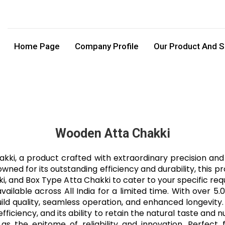
Home Page
Company Profile
Our Product And S
Wooden Atta Chakki
i, a product crafted with extraordinary precision and 
d for its outstanding efficiency and durability, this pr
i, and Box Type Atta Chakki to cater to your specific re
ilable across All India for a limited time. With over 5.
ild quality, seamless operation, and enhanced longevity.
ficiency, and its ability to retain the natural taste and 
as the epitome of reliability and innovation. Perfect