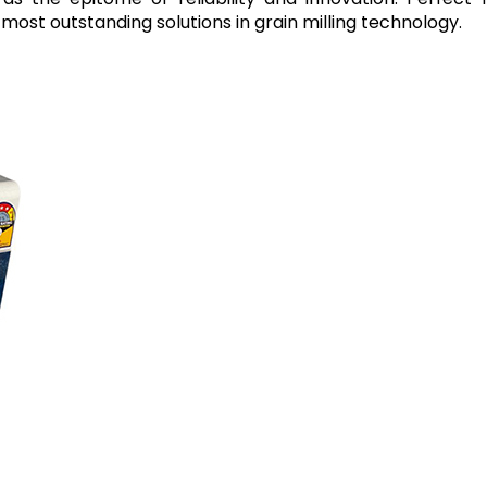
most outstanding solutions in grain milling technology.