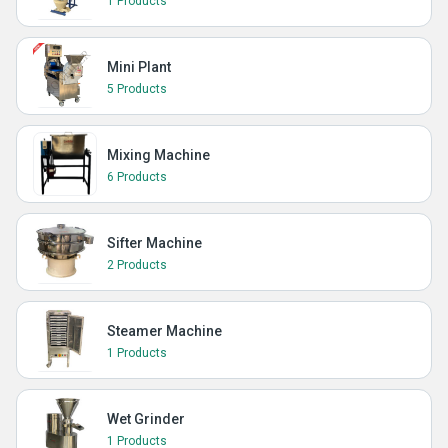
1 Products
Mini Plant
5 Products
Mixing Machine
6 Products
Sifter Machine
2 Products
Steamer Machine
1 Products
Wet Grinder
1 Products