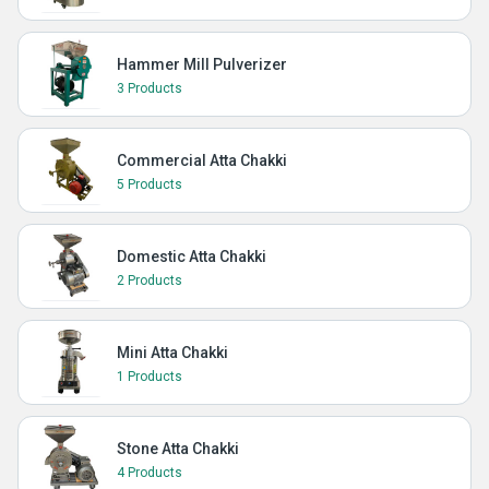
Hammer Mill Pulverizer
3 Products
Commercial Atta Chakki
5 Products
Domestic Atta Chakki
2 Products
Mini Atta Chakki
1 Products
Stone Atta Chakki
4 Products