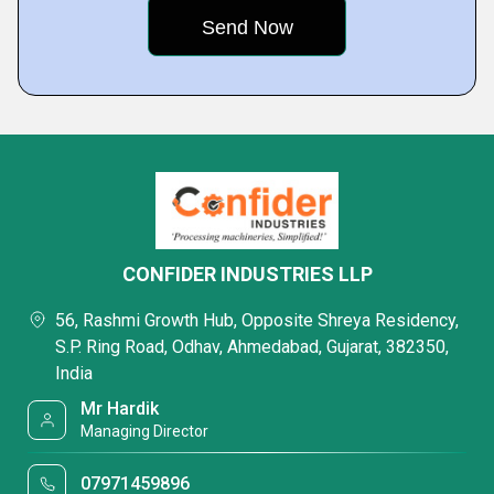
CONFIDER INDUSTRIES LLP
56, Rashmi Growth Hub, Opposite Shreya Residency,
S.P. Ring Road, Odhav, Ahmedabad, Gujarat, 382350,
India
Mr Hardik
Managing Director
07971459896