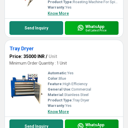
outstanding results every single time.
Product Type:
Roasting Machine For Spices
Warranty:
Yes
Know More
WhatsApp
Send Inquiry
Get Latest Price
Tray Dryer
Price: 35000 INR
/
Unit
Minimum Order Quantity : 1 Unit
Automatic:
Yes
Color:
Blue
Feature:
High Efficiency
General Use:
Commercial
Material:
Stainless Steel
Product Type:
Tray Dryer
Warranty:
Yes
Know More
WhatsApp
Send Inquiry