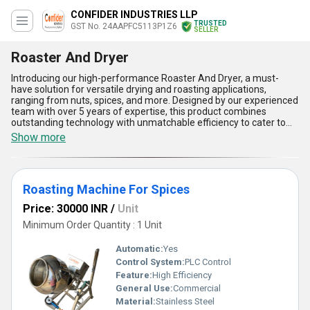
CONFIDER INDUSTRIES LLP
TRUSTED
GST No. 24AAPFC5113P1Z6
SELLER
Roaster And Dryer
Introducing our high-performance Roaster And Dryer, a must-
have solution for versatile drying and roasting applications,
ranging from nuts, spices, and more. Designed by our experienced
team with over 5 years of expertise, this product combines
outstanding technology with unmatchable efficiency to cater to
diverse industry needs as a manufacturer, exporter, supplier, and
Show more
wholesaler. Whether you opt for the popular Roasting Machine for
Nuts or a new Tray Dryer, our Roaster And Dryer ensures
incomparable performance with precision across all tasks. Its
electrical roasting machine variant offers seamless operation,
Roasting Machine For Spices
while the robust build guarantees long-lasting reliability. The
advanced engineering delivers uniform heat distribution, making it
Price: 30000 INR
/
Unit
one of the most superior options available in the market. Among
its many benefits, it features hassle-free maintenance, eco-
Minimum Order Quantity : 1 Unit
friendly construction, excellent energy efficiency, consistent
output quality, and adaptability across various raw materials.
Automatic:
Yes
Compete with confidence by upgrading to this game-changing
Control System:
PLC Control
product. Buy our Roaster And Dryer to take your operational
Feature:
High Efficiency
capacities to the next level, as our supply ability covers All India to
meet your demands promptly. Trust our expertise for a product
General Use:
Commercial
that defines the highest standards in the industry and delivers
Material:
Stainless Steel