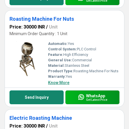
Get Latest Price
Roasting Machine For Nuts
Price: 30000 INR
/
Unit
Minimum Order Quantity : 1 Unit
Automatic:
Yes
Control System:
PLC Control
Feature:
High Efficiency
General Use:
Commercial
Material:
Stainless Steel
Product Type:
Roasting Machine For Nuts
Warranty:
Yes
Know More
WhatsApp
Send Inquiry
Get Latest Price
Electric Roasting Machine
Price: 30000 INR
/
Unit