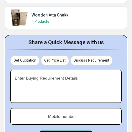
Wooden Atta Chakki
4 Products
Share a Quick Message with us
Get Quotation
Get Price List
Discuss Requirement
Enter Buying Requirement Details
Mobile number