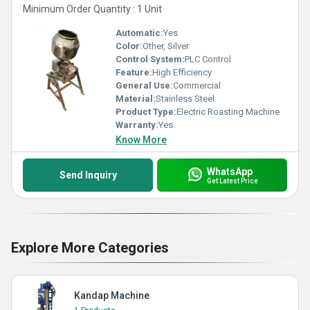
Minimum Order Quantity : 1 Unit
Automatic:
Yes
Color:
Other, Silver
Control System:
PLC Control
Feature:
High Efficiency
General Use:
Commercial
Material:
Stainless Steel
Product Type:
Electric Roasting Machine
Warranty:
Yes
Know More
WhatsApp
Send Inquiry
Get Latest Price
Explore More Categories
Kandap Machine