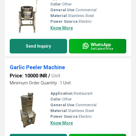
Color:
Other
General Use:
Commercial
Material:
Stainless Steel
Power Source:
Electric
Know More
WhatsApp
Send Inquiry
Get Latest Price
Garlic Peeler Machine
Price: 10000 INR
/
Unit
Minimum Order Quantity : 1 Unit
Application:
Restaurant
Color:
Other
General Use:
Commercial
Material:
Stainless Steel
Power Source:
Electric
Know More