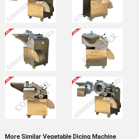
More Similar Vegetable Dicing Machine