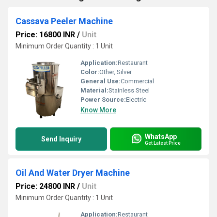
Cassava Peeler Machine
Price: 16800 INR
/
Unit
Minimum Order Quantity : 1 Unit
Application:
Restaurant
Color:
Other, Silver
General Use:
Commercial
Material:
Stainless Steel
Power Source:
Electric
Know More
WhatsApp
Send Inquiry
Get Latest Price
Oil And Water Dryer Machine
Price: 24800 INR
/
Unit
Minimum Order Quantity : 1 Unit
Application:
Restaurant