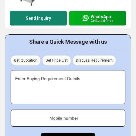
WhatsApp
Send Inquiry
Get Latest Price
Share a Quick Message with us
Get Quotation
Get Price List
Discuss Requirement
Enter Buying Requirement Details
Mobile number