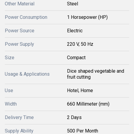
Other Material
Steel
Power Consumption
1 Horsepower (HP)
Power Source
Electric
Power Supply
220 V, 50 Hz
Size
Compact
Dice shaped vegetable and
Usage & Applications
fruit cutting
Use
Hotel, Home
Width
660 Millimeter (mm)
Delivery Time
2 Days
Supply Ability
500 Per Month