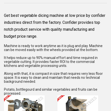
Get best vegetable dicing machine at low price by confider
industries direct from the factory. Confider provides top
notch product service with quality manufacturing and
budget price range.
Machine is ready to work anytime as it is plug and play. Machine
can be moved easily with the wheels provided at the bottom.
It helps reduce up to 90% manual effort and time required in
vegetable cutting. It provides faster ROI to the commercial
kitchens and vegetable processing units.
Along with that, it is compact in size that requires very less floor
space. It is easy to clean and maintain that needs no technical
background needed.
Potato, bottlegourd and similar vegetables and fruits can be
processed.