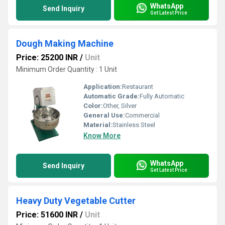
WhatsApp
Send Inquiry
Get Latest Price
Dough Making Machine
Price: 25200 INR
/
Unit
Minimum Order Quantity : 1 Unit
Application:
Restaurant
Automatic Grade:
Fully Automatic
Color:
Other, Silver
General Use:
Commercial
Material:
Stainless Steel
Know More
WhatsApp
Send Inquiry
Get Latest Price
Heavy Duty Vegetable Cutter
Price: 51600 INR
/
Unit