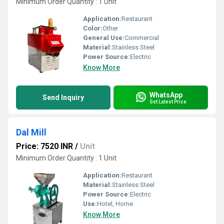
Minimum Order Quantity : 1 Unit
Application:
Restaurant
Color:
Other
General Use:
Commercial
Material:
Stainless Steel
Power Source:
Electric
Know More
WhatsApp
Send Inquiry
Get Latest Price
Dal Mill
Price: 7520 INR
/
Unit
Minimum Order Quantity : 1 Unit
Application:
Restaurant
Material:
Stainless Steel
Power Source:
Electric
Use:
Hotel, Home
Know More