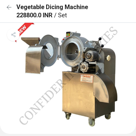
Vegetable Dicing Machine
228800.0 INR
/ Set