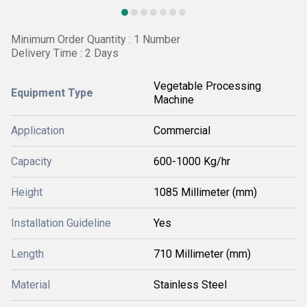
Minimum Order Quantity : 1 Number
Delivery Time : 2 Days
Vegetable Processing
Equipment Type
Machine
Application
Commercial
Capacity
600-1000 Kg/hr
Height
1085 Millimeter (mm)
Installation Guideline
Yes
Length
710 Millimeter (mm)
Material
Stainless Steel