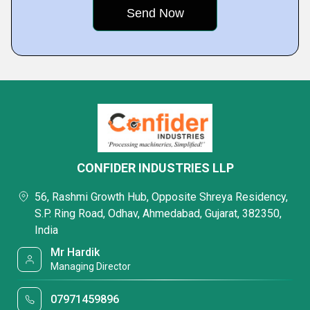
CONFIDER INDUSTRIES LLP
56, Rashmi Growth Hub, Opposite Shreya Residency,
S.P. Ring Road, Odhav, Ahmedabad, Gujarat, 382350,
India
Mr Hardik
Managing Director
07971459896