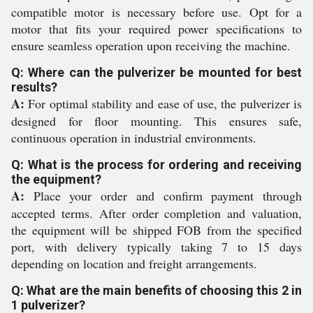
compatible motor is necessary before use. Opt for a
motor that fits your required power specifications to
ensure seamless operation upon receiving the machine.
Q: Where can the pulverizer be mounted for best
results?
A:
For optimal stability and ease of use, the pulverizer is
designed for floor mounting. This ensures safe,
continuous operation in industrial environments.
Q: What is the process for ordering and receiving
the equipment?
A:
Place your order and confirm payment through
accepted terms. After order completion and valuation,
the equipment will be shipped FOB from the specified
port, with delivery typically taking 7 to 15 days
depending on location and freight arrangements.
Q: What are the main benefits of choosing this 2 in
1 pulverizer?