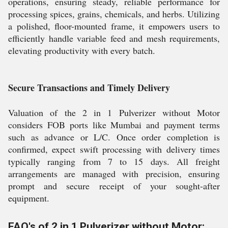
operations, ensuring steady, reliable performance for
processing spices, grains, chemicals, and herbs. Utilizing
a polished, floor-mounted frame, it empowers users to
efficiently handle variable feed and mesh requirements,
elevating productivity with every batch.
Secure Transactions and Timely Delivery
Valuation of the 2 in 1 Pulverizer without Motor
considers FOB ports like Mumbai and payment terms
such as advance or L/C. Once order completion is
confirmed, expect swift processing with delivery times
typically ranging from 7 to 15 days. All freight
arrangements are managed with precision, ensuring
prompt and secure receipt of your sought-after
equipment.
FAQ's of 2 in 1 Pulverizer without Motor: