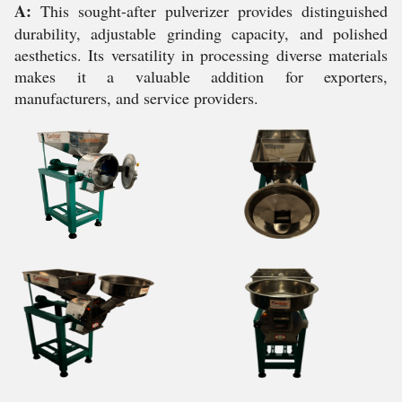
A:
This sought-after pulverizer provides distinguished
durability, adjustable grinding capacity, and polished
aesthetics. Its versatility in processing diverse materials
makes it a valuable addition for exporters,
manufacturers, and service providers.