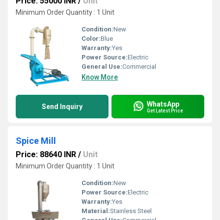
Price: 55000 INR
/
Unit
Minimum Order Quantity : 1 Unit
Condition:
New
Color:
Blue
Warranty:
Yes
Power Source:
Electric
General Use:
Commercial
Know More
WhatsApp
Send Inquiry
Get Latest Price
Spice Mill
Price: 88640 INR
/
Unit
Minimum Order Quantity : 1 Unit
Condition:
New
Power Source:
Electric
Warranty:
Yes
Material:
Stainless Steel