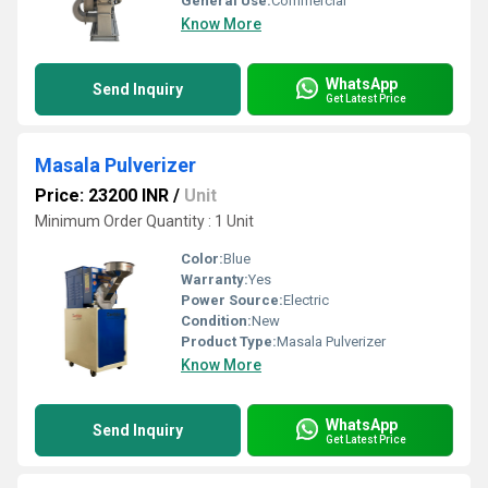
General Use:
Commercial
Know More
WhatsApp
Send Inquiry
Get Latest Price
Masala Pulverizer
Price: 23200 INR
/
Unit
Minimum Order Quantity : 1 Unit
Color:
Blue
Warranty:
Yes
Power Source:
Electric
Condition:
New
Product Type:
Masala Pulverizer
Know More
WhatsApp
Send Inquiry
Get Latest Price