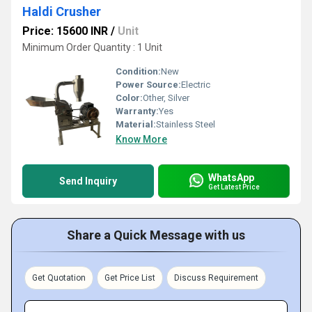
Haldi Crusher
Price: 15600 INR
/
Unit
Minimum Order Quantity : 1 Unit
Condition:
New
Power Source:
Electric
Color:
Other, Silver
Warranty:
Yes
Material:
Stainless Steel
Know More
WhatsApp
Send Inquiry
Get Latest Price
Share a Quick Message with us
Get Quotation
Get Price List
Discuss Requirement