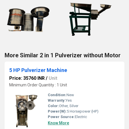
More Similar 2 in 1 Pulverizer without Motor
5 HP Pulverizer Machine
Price: 35760 INR
/
Unit
Minimum Order Quantity : 1 Unit
Condition:
New
Warranty:
Yes
Color:
Other, Silver
Power(W):
5 Horsepower (HP)
Power Source:
Electric
Know More