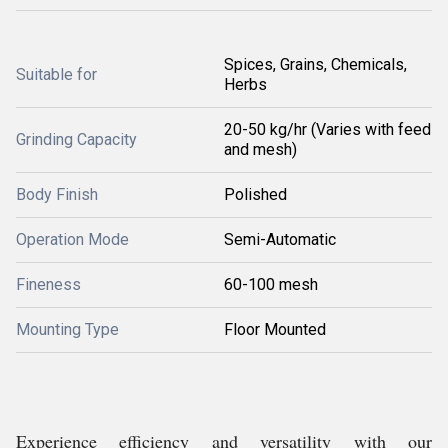
Spices, Grains, Chemicals,
Suitable for
Herbs
20-50 kg/hr (Varies with feed
Grinding Capacity
and mesh)
Body Finish
Polished
Operation Mode
Semi-Automatic
Fineness
60-100 mesh
Mounting Type
Floor Mounted
Experience efficiency and versatility with our