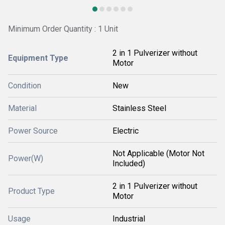
Minimum Order Quantity : 1 Unit
2 in 1 Pulverizer without
Equipment Type
Motor
Condition
New
Material
Stainless Steel
Power Source
Electric
Not Applicable (Motor Not
Power(W)
Included)
2 in 1 Pulverizer without
Product Type
Motor
Usage
Industrial