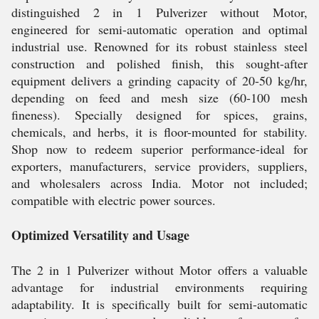
distinguished 2 in 1 Pulverizer without Motor,
engineered for semi-automatic operation and optimal
industrial use. Renowned for its robust stainless steel
construction and polished finish, this sought-after
equipment delivers a grinding capacity of 20-50 kg/hr,
depending on feed and mesh size (60-100 mesh
fineness). Specially designed for spices, grains,
chemicals, and herbs, it is floor-mounted for stability.
Shop now to redeem superior performance-ideal for
exporters, manufacturers, service providers, suppliers,
and wholesalers across India. Motor not included;
compatible with electric power sources.
Optimized Versatility and Usage
The 2 in 1 Pulverizer without Motor offers a valuable
advantage for industrial environments requiring
adaptability. It is specifically built for semi-automatic