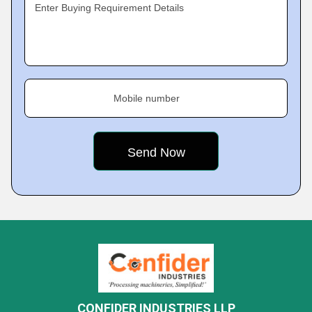
Enter Buying Requirement Details
Mobile number
CONFIDER INDUSTRIES LLP