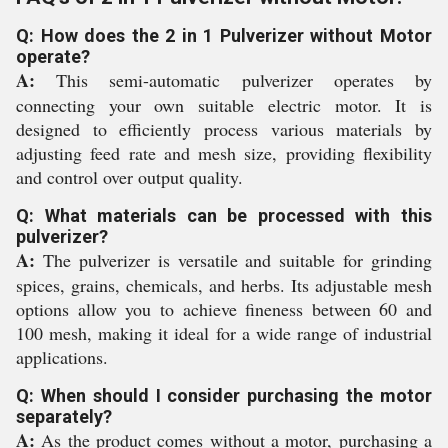
Q: How does the 2 in 1 Pulverizer without Motor
operate?
A:
This semi-automatic pulverizer operates by
connecting your own suitable electric motor. It is
designed to efficiently process various materials by
adjusting feed rate and mesh size, providing flexibility
and control over output quality.
Q: What materials can be processed with this
pulverizer?
A:
The pulverizer is versatile and suitable for grinding
spices, grains, chemicals, and herbs. Its adjustable mesh
options allow you to achieve fineness between 60 and
100 mesh, making it ideal for a wide range of industrial
applications.
Q: When should I consider purchasing the motor
separately?
A:
As the product comes without a motor, purchasing a