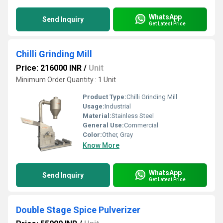
WhatsApp
Send Inquiry
Get Latest Price
Chilli Grinding Mill
Price: 216000 INR
/
Unit
Minimum Order Quantity : 1 Unit
Product Type:
Chilli Grinding Mill
Usage:
Industrial
Material:
Stainless Steel
General Use:
Commercial
Color:
Other, Gray
Know More
WhatsApp
Send Inquiry
Get Latest Price
Double Stage Spice Pulverizer