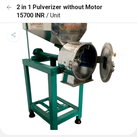
2 in 1 Pulverizer without Motor
15700 INR
/ Unit