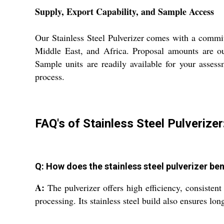
Supply, Export Capability, and Sample Access
Our Stainless Steel Pulverizer comes with a commit
Middle East, and Africa. Proposal amounts are out
Sample units are readily available for your asses
process.
FAQ's of Stainless Steel Pulverizer
Q: How does the stainless steel pulverizer be
A:
The pulverizer offers high efficiency, consistent
processing. Its stainless steel build also ensures l