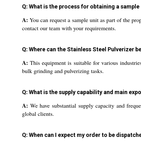
Q: What is the process for obtaining a sample 
A:
You can request a sample unit as part of the prop
contact our team with your requirements.
Q: Where can the Stainless Steel Pulverizer b
A:
This equipment is suitable for various industries
bulk grinding and pulverizing tasks.
Q: What is the supply capability and main expo
A:
We have substantial supply capacity and frequen
global clients.
Q: When can I expect my order to be dispatche