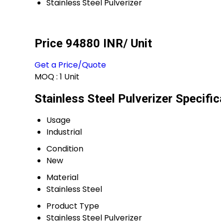
Stainless Steel Pulverizer
Price 94880 INR
/ Unit
Get a Price/Quote
MOQ :
1 Unit
Stainless Steel Pulverizer Specific
Usage
Industrial
Condition
New
Material
Stainless Steel
Product Type
Stainless Steel Pulverizer