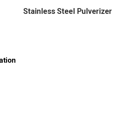
Stainless Steel Pulverizer
ation