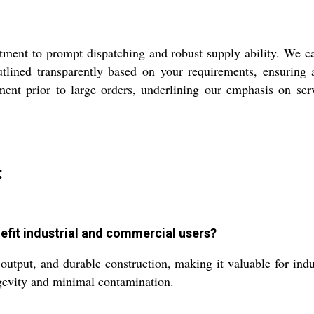
ment to prompt dispatching and robust supply ability. We cat
lined transparently based on your requirements, ensuring a
sment prior to large orders, underlining our emphasis on se
:
nefit industrial and commercial users?
 output, and durable construction, making it valuable for indu
ongevity and minimal contamination.