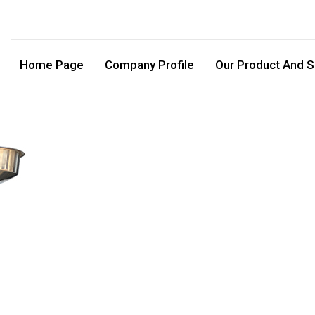
Home Page
Company Profile
Our Product And S