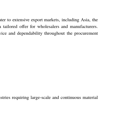
er to extensive export markets, including Asia, the
 tailored offer for wholesalers and manufacturers.
rvice and dependability throughout the procurement
stries requiring large-scale and continuous material