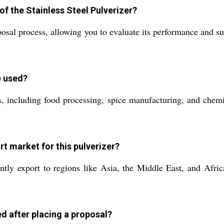
of the Stainless Steel Pulverizer?
osal process, allowing you to evaluate its performance and sui
e used?
, including food processing, spice manufacturing, and chemica
rt market for this pulverizer?
tly export to regions like Asia, the Middle East, and Afric
d after placing a proposal?