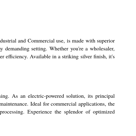
Industrial and Commercial use, is made with superior
 any demanding setting. Whether you're a wholesaler,
 efficiency. Available in a striking silver finish, it's
sing. As an electric-powered solution, its principal
 maintenance. Ideal for commercial applications, the
 processing. Experience the splendor of optimized