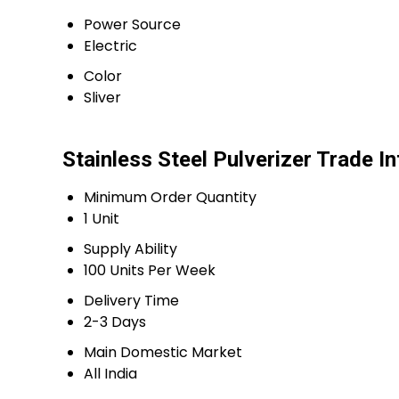
Power Source
Electric
Color
Sliver
Stainless Steel Pulverizer Trade I
Minimum Order Quantity
1 Unit
Supply Ability
100 Units Per Week
Delivery Time
2-3 Days
Main Domestic Market
All India