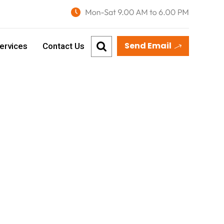
Send Email
ervices
Contact Us