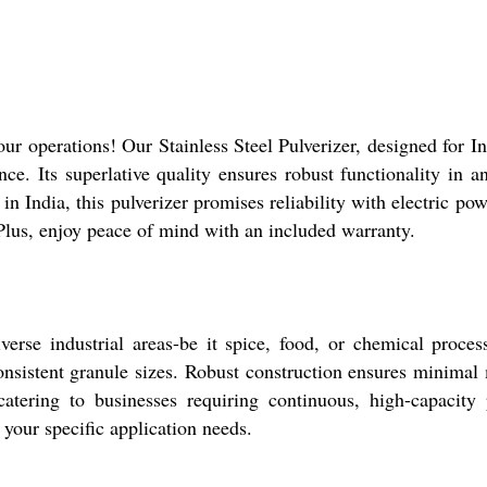
our operations! Our Stainless Steel Pulverizer, designed for 
ance. Its superlative quality ensures robust functionality in
n India, this pulverizer promises reliability with electric power
 Plus, enjoy peace of mind with an included warranty.
verse industrial areas-be it spice, food, or chemical proces
 consistent granule sizes. Robust construction ensures minimal
 catering to businesses requiring continuous, high-capacity
your specific application needs.