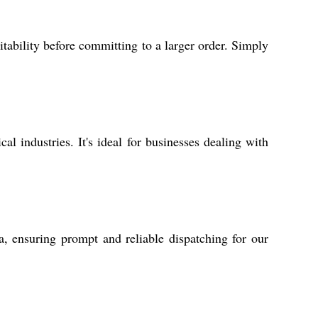
tability before committing to a larger order. Simply
l industries. It's ideal for businesses dealing with
a, ensuring prompt and reliable dispatching for our