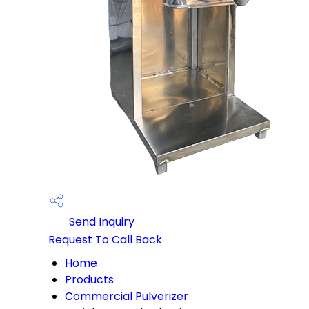
Send Inquiry
Request To Call Back
Home
Products
Commercial Pulverizer