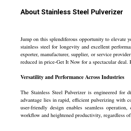
About Stainless Steel Pulverizer
Jump on this splendiferous opportunity to elevate y
stainless steel for longevity and excellent perform
exporter, manufacturer, supplier, or service provider i
reduced in price-Get It Now for a spectacular deal.
Versatility and Performance Across Industries
The Stainless Steel Pulverizer is engineered for di
advantage lies in rapid, efficient pulverizing with
user-friendly design enables seamless operation,
workflow and heightened productivity, regardless of 