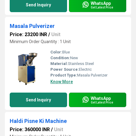
WhatsApp
Send Inquiry
Get Latest Price
Masala Pulverizer
Price: 23200 INR
/
Unit
Minimum Order Quantity : 1 Unit
Color:
Blue
Condition:
New
Material:
Stainless Steel
Power Source:
Electric
Product Type:
Masala Pulverizer
Know More
WhatsApp
Send Inquiry
Get Latest Price
Haldi Pisne Ki Machine
Price: 360000 INR
/
Unit