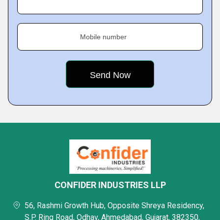
Mobile number
CONFIDER INDUSTRIES LLP
56, Rashmi Growth Hub, Opposite Shreya Residency,
S.P. Ring Road, Odhav, Ahmedabad, Gujarat, 382350,