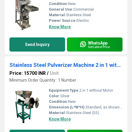
Condition:
New
General Use:
Commercial
Material:
Stainless Steel
Power Source:
Electric
Know More
WhatsApp
Send Inquiry
Get Latest Price
Stainless Steel Pulverizer Machine 2 in 1 without Motor
Price: 15700 INR
/
Unit
Minimum Order Quantity : 1 Number
Equipment Type
:
2 in 1 without Motor
Color:
Sliver
Condition:
New
Dimension (L*W*H):
Standard, as shown in image Millimeter (mm)
Material:
Stainless Steel (SS)
Know More