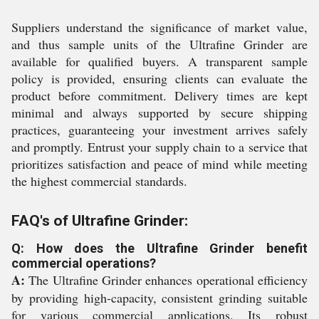
Suppliers understand the significance of market value,
and thus sample units of the Ultrafine Grinder are
available for qualified buyers. A transparent sample
policy is provided, ensuring clients can evaluate the
product before commitment. Delivery times are kept
minimal and always supported by secure shipping
practices, guaranteeing your investment arrives safely
and promptly. Entrust your supply chain to a service that
prioritizes satisfaction and peace of mind while meeting
the highest commercial standards.
FAQ's of Ultrafine Grinder:
Q: How does the Ultrafine Grinder benefit
commercial operations?
A:
The Ultrafine Grinder enhances operational efficiency
by providing high-capacity, consistent grinding suitable
for various commercial applications. Its robust