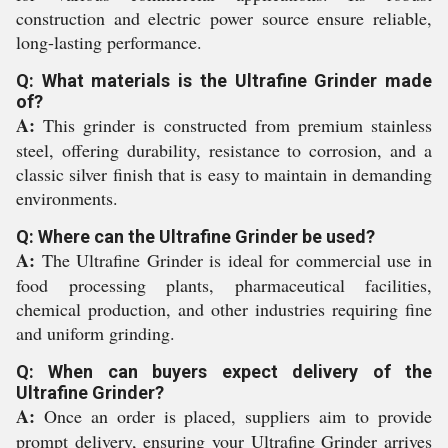
construction and electric power source ensure reliable,
long-lasting performance.
Q: What materials is the Ultrafine Grinder made
of?
A:
This grinder is constructed from premium stainless
steel, offering durability, resistance to corrosion, and a
classic silver finish that is easy to maintain in demanding
environments.
Q: Where can the Ultrafine Grinder be used?
A:
The Ultrafine Grinder is ideal for commercial use in
food processing plants, pharmaceutical facilities,
chemical production, and other industries requiring fine
and uniform grinding.
Q: When can buyers expect delivery of the
Ultrafine Grinder?
A:
Once an order is placed, suppliers aim to provide
prompt delivery, ensuring your Ultrafine Grinder arrives