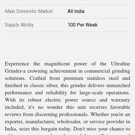
Main Domestic Market
All India
Supply Ability
100 Per Week
Experience the magnificent power of the Ultrafine
Grinder-a crowning achievement in commercial grinding
solutions. Crafted from premium stainless steel and
finished in classic silver, this grinder delivers unmatched
performance and reliability for large-scale operations.
With its robust electric power source and warranty
included, it's no wonder this unit receives favorable
reviews from discerning professionals. Whether you're an
exporter, manufacturer, wholesaler, or service provider in
India, seize this bargain today. Don't miss your chance to