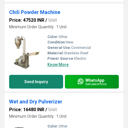
Chili Powder Machine
Price: 47520 INR
/
Unit
Minimum Order Quantity : 1 Unit
Color:
Other
Condition:
New
General Use:
Commercial
Material:
Stainless Steel
Power Source:
Electric
Know More
WhatsApp
Send Inquiry
Get Latest Price
Wet and Dry Pulverizer
Price: 16480 INR
/
Unit
Minimum Order Quantity : 1 Unit
Color:
Other