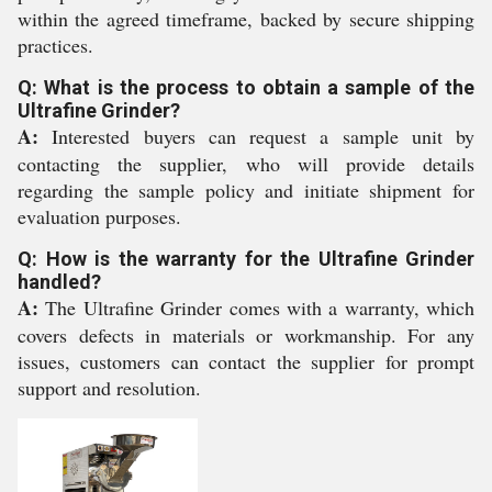
within the agreed timeframe, backed by secure shipping
practices.
Q: What is the process to obtain a sample of the
Ultrafine Grinder?
A:
Interested buyers can request a sample unit by
contacting the supplier, who will provide details
regarding the sample policy and initiate shipment for
evaluation purposes.
Q: How is the warranty for the Ultrafine Grinder
handled?
A:
The Ultrafine Grinder comes with a warranty, which
covers defects in materials or workmanship. For any
issues, customers can contact the supplier for prompt
support and resolution.