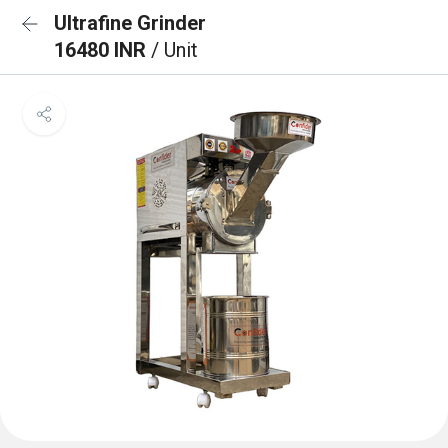
Ultrafine Grinder
16480 INR
/ Unit