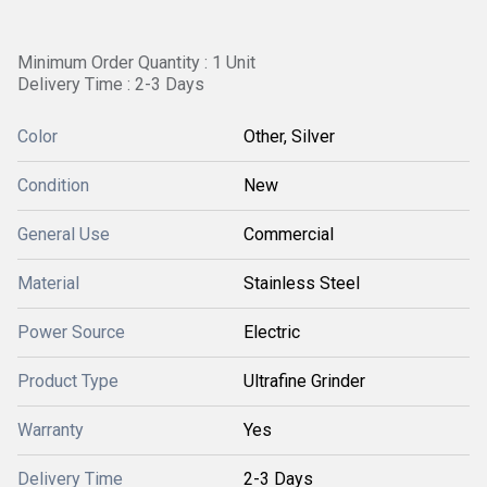
Minimum Order Quantity : 1 Unit
Delivery Time : 2-3 Days
Color
Other, Silver
Condition
New
General Use
Commercial
Material
Stainless Steel
Power Source
Electric
Product Type
Ultrafine Grinder
Warranty
Yes
Delivery Time
2-3 Days