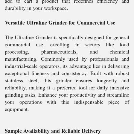
add to cart a product that redefines efficiency and
durability in your workspace.
Versatile Ultrafine Grinder for Commercial Use
The Ultrafine Grinder is specifically designed for general
commercial use, excelling in sectors like food
processing, pharmaceuticals, and chemical
manufacturing. Commonly used by professionals and
industrial-scale operators, its advantage lies in delivering
exceptional fineness and consistency. Built with robust
stainless steel, this grinder ensures longevity and
reliability, making it a preferred tool for daily intensive
grinding tasks. Enhance your productivity and streamline
your operations with this indispensable piece of
equipment.
Sample Availability and Reliable Delivery