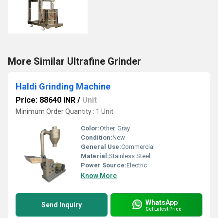
More Similar Ultrafine Grinder
Haldi Grinding Machine
Price: 88640 INR
/
Unit
Minimum Order Quantity : 1 Unit
Color:
Other, Gray
Condition:
New
General Use:
Commercial
Material:
Stainless Steel
Power Source:
Electric
Know More
WhatsApp
Send Inquiry
Get Latest Price