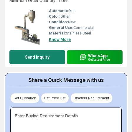
Minimum Order Quantity : 1 Unit
Automatic:
Yes
Color:
Other
Condition:
New
General Use:
Commercial
Material:
Stainless Steel
Know More
WhatsApp
Send Inquiry
Get Latest Price
Share a Quick Message with us
Get Quotation
Get Price List
Discuss Requirement
Enter Buying Requirement Details