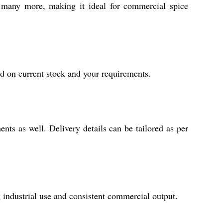
d many more, making it ideal for commercial spice
ed on current stock and your requirements.
nts as well. Delivery details can be tailored as per
ng industrial use and consistent commercial output.