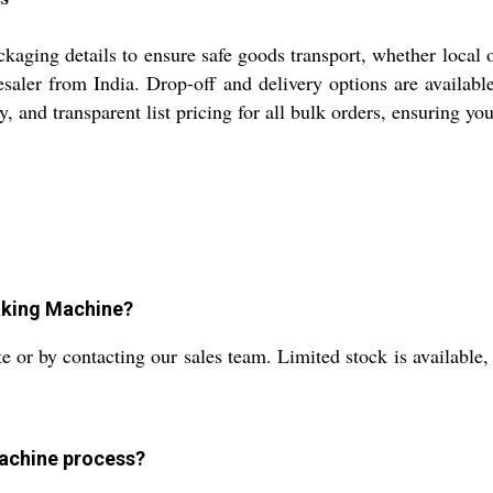
ing details to ensure safe goods transport, whether local or 
olesaler from India. Drop-off and delivery options are availa
y, and transparent list pricing for all bulk orders, ensuring y
Making Machine?
 or by contacting our sales team. Limited stock is available, s
machine process?