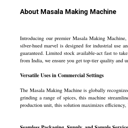
About Masala Making Machine
Introducing our premier Masala Making Machine, cra
silver-hued marvel is designed for industrial use a
guaranteed. Limited stock available-act fast to tak
from India, we ensure you get top-tier quality and u
Versatile Uses in Commercial Settings
The Masala Making Machine is globally recognized 
grinding a range of spices, this machine streamli
production unit, this solution maximizes efficiency,
Seamless Packaging, Supply, and Sample Service