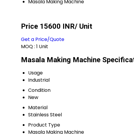
Masala Making Machine
Price 15600 INR
/ Unit
Get a Price/Quote
MOQ :
1 Unit
Masala Making Machine Specifica
Usage
Industrial
Condition
New
Material
Stainless Steel
Product Type
Masala Making Machine