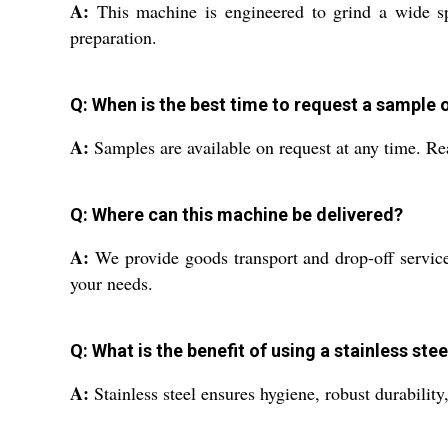
A:
This machine is engineered to grind a wide spe
preparation.
Q: When is the best time to request a sample 
A:
Samples are available on request at any time. Re
Q: Where can this machine be delivered?
A:
We provide goods transport and drop-off services
your needs.
Q: What is the benefit of using a stainless s
A:
Stainless steel ensures hygiene, robust durability