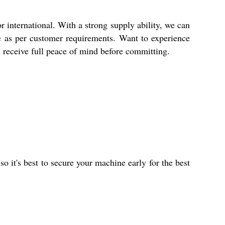
international. With a strong supply ability, we can
ble as per customer requirements. Want to experience
ou receive full peace of mind before committing.
o it's best to secure your machine early for the best