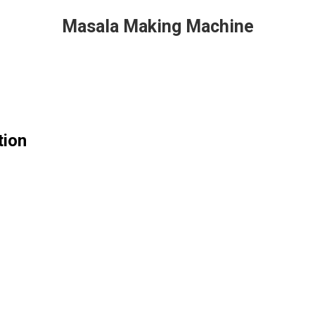
Masala Making Machine
tion