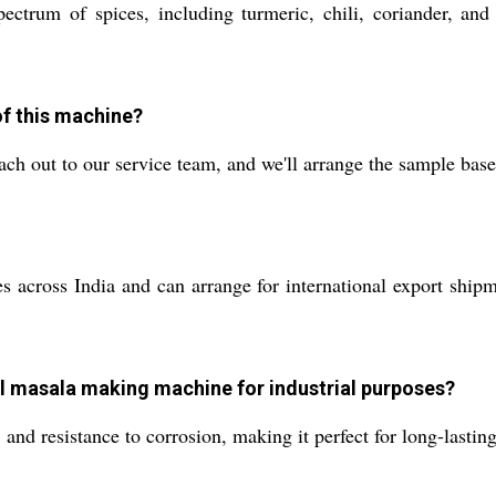
ctrum of spices, including turmeric, chili, coriander, an
of this machine?
ach out to our service team, and we'll arrange the sample bas
 across India and can arrange for international export shipme
teel masala making machine for industrial purposes?
, and resistance to corrosion, making it perfect for long-lasti