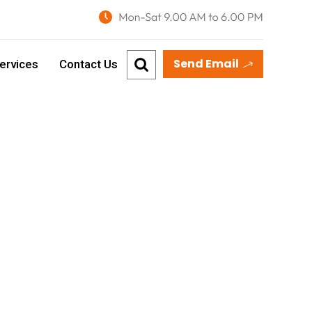
Send Email
ervices
Contact Us