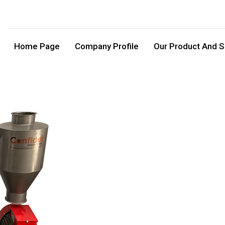
Home Page
Company Profile
Our Product And S