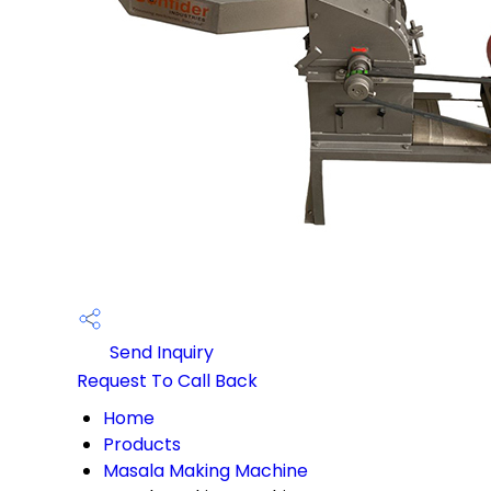
Send Inquiry
Request To Call Back
Home
Products
Masala Making Machine