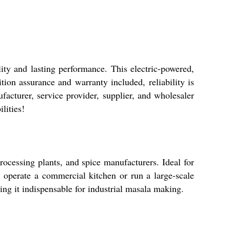
ity and lasting performance. This electric-powered,
tion assurance and warranty included, reliability is
facturer, service provider, supplier, and wholesaler
lities!
cessing plants, and spice manufacturers. Ideal for
 operate a commercial kitchen or run a large-scale
ing it indispensable for industrial masala making.