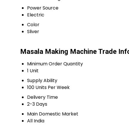
Power Source
Electric
Color
Sliver
Masala Making Machine Trade Inf
Minimum Order Quantity
1 Unit
Supply Ability
100 Units Per Week
Delivery Time
2-3 Days
Main Domestic Market
All India