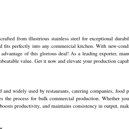
fted from illustrious stainless steel for exceptional durabil
nd fits perfectly into any commercial kitchen. With new-condi
e advantage of this glorious deal! As a leading exporter, manu
nbeatable value. Get it now and elevate your production capabi
and widely used by restaurants, catering companies, food pro
nes the process for bulk commercial production. Whether you
 boosts productivity, and maintains consistency in output, mak
s