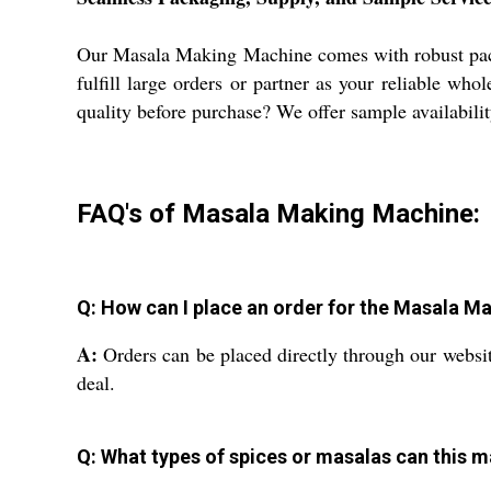
Our Masala Making Machine comes with robust packag
fulfill large orders or partner as your reliable wh
quality before purchase? We offer sample availabilit
FAQ's of Masala Making Machine:
Q: How can I place an order for the Masala 
A:
Orders can be placed directly through our website
deal.
Q: What types of spices or masalas can this 