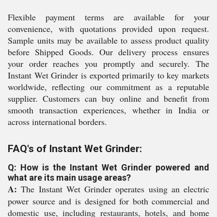
Flexible payment terms are available for your
convenience, with quotations provided upon request.
Sample units may be available to assess product quality
before Shipped Goods. Our delivery process ensures
your order reaches you promptly and securely. The
Instant Wet Grinder is exported primarily to key markets
worldwide, reflecting our commitment as a reputable
supplier. Customers can buy online and benefit from
smooth transaction experiences, whether in India or
across international borders.
FAQ's of Instant Wet Grinder:
Q: How is the Instant Wet Grinder powered and
what are its main usage areas?
A:
The Instant Wet Grinder operates using an electric
power source and is designed for both commercial and
domestic use, including restaurants, hotels, and home