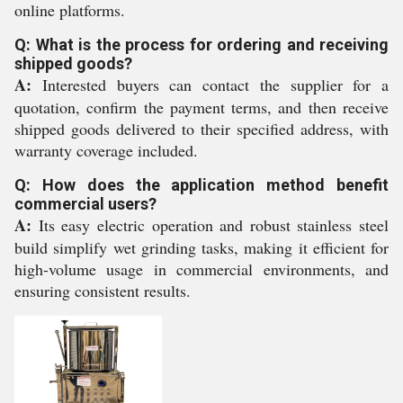
online platforms.
Q: What is the process for ordering and receiving
shipped goods?
A:
Interested buyers can contact the supplier for a
quotation, confirm the payment terms, and then receive
shipped goods delivered to their specified address, with
warranty coverage included.
Q: How does the application method benefit
commercial users?
A:
Its easy electric operation and robust stainless steel
build simplify wet grinding tasks, making it efficient for
high-volume usage in commercial environments, and
ensuring consistent results.