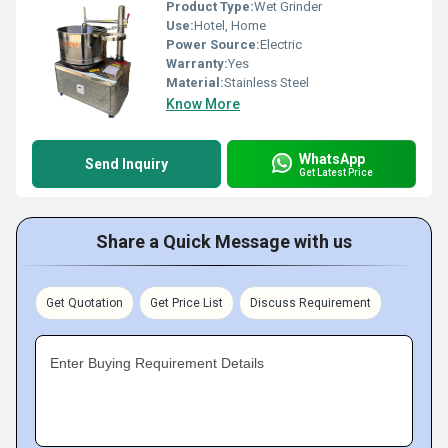
Product Type:
Wet Grinder
Use:
Hotel, Home
Power Source:
Electric
Warranty:
Yes
Material:
Stainless Steel
Know More
WhatsApp
Send Inquiry
Get Latest Price
Share a Quick Message with us
Get Quotation
Get Price List
Discuss Requirement
Enter Buying Requirement Details