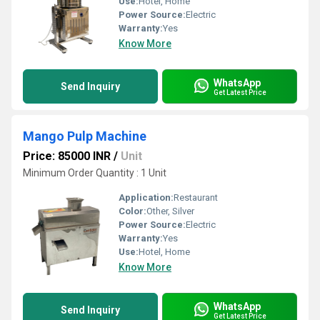
Use:
Hotel, Home
Power Source:
Electric
Warranty:
Yes
Know More
WhatsApp
Send Inquiry
Get Latest Price
Mango Pulp Machine
Price: 85000 INR
/
Unit
Minimum Order Quantity : 1 Unit
Application:
Restaurant
Color:
Other, Silver
Power Source:
Electric
Warranty:
Yes
Use:
Hotel, Home
Know More
WhatsApp
Send Inquiry
Get Latest Price