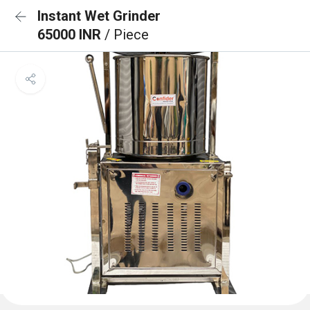
Instant Wet Grinder
65000 INR
/ Piece