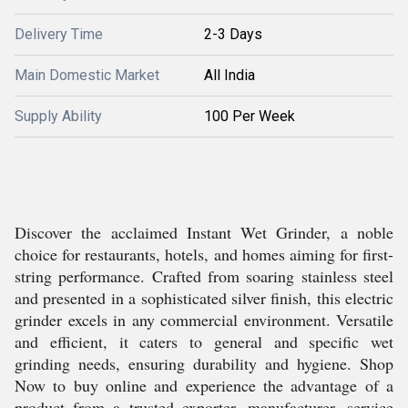
Delivery Time
2-3 Days
Main Domestic Market
All India
Supply Ability
100 Per Week
Discover the acclaimed Instant Wet Grinder, a noble
choice for restaurants, hotels, and homes aiming for first-
string performance. Crafted from soaring stainless steel
and presented in a sophisticated silver finish, this electric
grinder excels in any commercial environment. Versatile
and efficient, it caters to general and specific wet
grinding needs, ensuring durability and hygiene. Shop
Now to buy online and experience the advantage of a
product from a trusted exporter, manufacturer, service