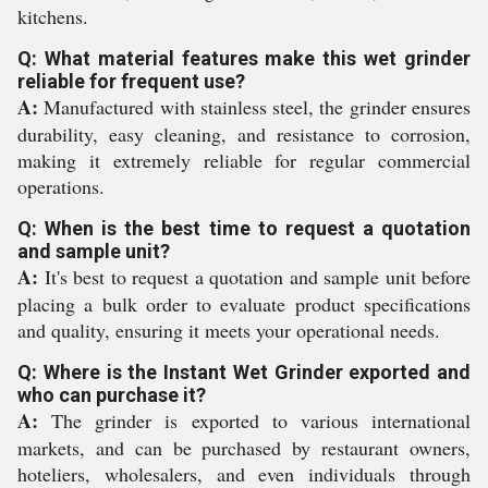
kitchens.
Q: What material features make this wet grinder
reliable for frequent use?
A:
Manufactured with stainless steel, the grinder ensures
durability, easy cleaning, and resistance to corrosion,
making it extremely reliable for regular commercial
operations.
Q: When is the best time to request a quotation
and sample unit?
A:
It's best to request a quotation and sample unit before
placing a bulk order to evaluate product specifications
and quality, ensuring it meets your operational needs.
Q: Where is the Instant Wet Grinder exported and
who can purchase it?
A:
The grinder is exported to various international
markets, and can be purchased by restaurant owners,
hoteliers, wholesalers, and even individuals through