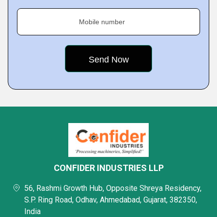
Mobile number
CONFIDER INDUSTRIES LLP
56, Rashmi Growth Hub, Opposite Shreya Residency,
S.P. Ring Road, Odhav, Ahmedabad, Gujarat, 382350,
India