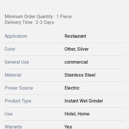
Minimum Order Quantity : 1 Piece
Delivery Time : 2-3 Days
Application
Restaurant
Color
Other, Silver
General Use
commercial
Material
Stainless Steel
Power Source
Electric
Product Type
Instant Wet Grinder
Use
Hotel, Home
Warranty
Yes