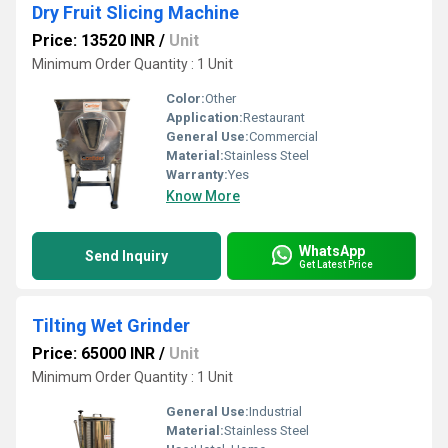
Dry Fruit Slicing Machine
Price: 13520 INR
/
Unit
Minimum Order Quantity : 1 Unit
Color:
Other
Application:
Restaurant
General Use:
Commercial
Material:
Stainless Steel
Warranty:
Yes
Know More
WhatsApp
Send Inquiry
Get Latest Price
Tilting Wet Grinder
Price: 65000 INR
/
Unit
Minimum Order Quantity : 1 Unit
General Use:
Industrial
Material:
Stainless Steel