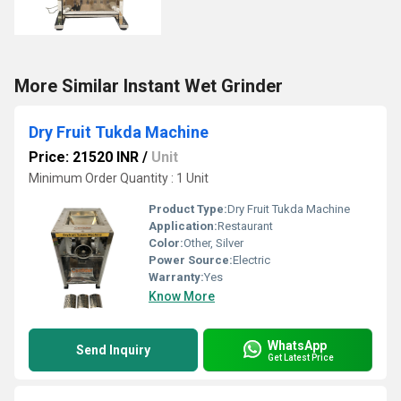
More Similar Instant Wet Grinder
Dry Fruit Tukda Machine
Price: 21520 INR
/
Unit
Minimum Order Quantity : 1 Unit
Product Type:
Dry Fruit Tukda Machine
Application:
Restaurant
Color:
Other, Silver
Power Source:
Electric
Warranty:
Yes
Know More
WhatsApp
Send Inquiry
Get Latest Price