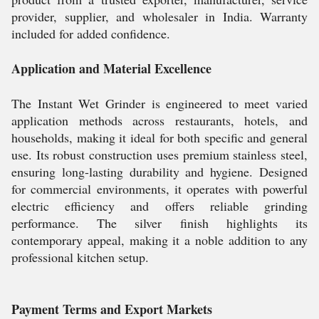
provider, supplier, and wholesaler in India. Warranty
included for added confidence.
Application and Material Excellence
The Instant Wet Grinder is engineered to meet varied
application methods across restaurants, hotels, and
households, making it ideal for both specific and general
use. Its robust construction uses premium stainless steel,
ensuring long-lasting durability and hygiene. Designed
for commercial environments, it operates with powerful
electric efficiency and offers reliable grinding
performance. The silver finish highlights its
contemporary appeal, making it a noble addition to any
professional kitchen setup.
Payment Terms and Export Markets