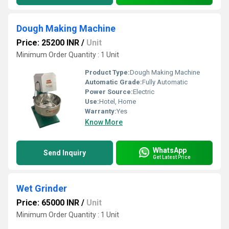
Dough Making Machine
Price: 25200 INR
/
Unit
Minimum Order Quantity : 1 Unit
Product Type:
Dough Making Machine
Automatic Grade:
Fully Automatic
Power Source:
Electric
Use:
Hotel, Home
Warranty:
Yes
Know More
WhatsApp
Send Inquiry
Get Latest Price
Wet Grinder
Price: 65000 INR
/
Unit
Minimum Order Quantity : 1 Unit