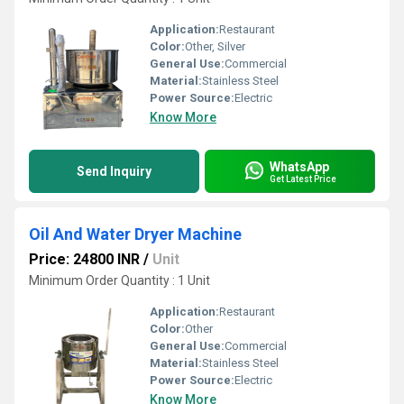
Application:
Restaurant
Color:
Other, Silver
General Use:
Commercial
Material:
Stainless Steel
Power Source:
Electric
Know More
WhatsApp
Send Inquiry
Get Latest Price
Oil And Water Dryer Machine
Price: 24800 INR
/
Unit
Minimum Order Quantity : 1 Unit
Application:
Restaurant
Color:
Other
General Use:
Commercial
Material:
Stainless Steel
Power Source:
Electric
Know More