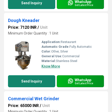
WhatsApp
Send Inquiry
Get Latest Price
Dough Kneader
Price: 7120 INR
/
Unit
Minimum Order Quantity : 1 Unit
Application:
Restaurant
Automatic Grade:
Fully Automatic
Color:
Other, Silver
General Use:
Commercial
Material:
Stainless Steel
Know More
WhatsApp
Send Inquiry
Get Latest Price
Commercial Wet Grinder
Price: 65000 INR
/
Unit
Minimum Order Quantity : 1 Unit