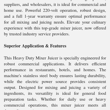
suppliers, and wholesalers, it is ideal for commercial and
home use. Powerful 220-volt operation, robust design,
and a full 1-year warranty ensure optimal performance
for all mixing and juicing needs. Elevate your culinary
experience with this top-grade mixer juicer, now offered
by trusted industry service providers.
Superior Application & Features
This Heavy Duty Mixer Juicer is specially engineered for
robust commercial applications. It delivers efficient
performance in restaurants, hotels, and homes. The
machine's stainless steel body ensures lasting durability,
while the electric power source provides consistent
output. Designed for mixing and juicing a variety of
ingredients, its versatility is ideal for general food
preparation tasks. Whether for daily use or heavy
commercial operations, this mixer juicer meets all