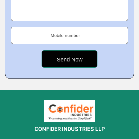
Mobile number
CONFIDER INDUSTRIES LLP