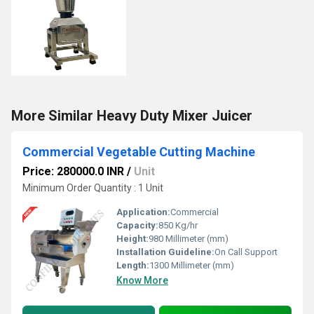
More Similar Heavy Duty Mixer Juicer
Commercial Vegetable Cutting Machine
Price: 280000.0 INR
/
Unit
Minimum Order Quantity : 1 Unit
Application:
Commercial
Capacity:
850 Kg/hr
Height:
980 Millimeter (mm)
Installation Guideline:
On Call Support
Length:
1300 Millimeter (mm)
Know More