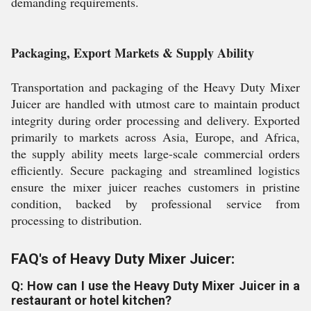
demanding requirements.
Packaging, Export Markets & Supply Ability
Transportation and packaging of the Heavy Duty Mixer
Juicer are handled with utmost care to maintain product
integrity during order processing and delivery. Exported
primarily to markets across Asia, Europe, and Africa,
the supply ability meets large-scale commercial orders
efficiently. Secure packaging and streamlined logistics
ensure the mixer juicer reaches customers in pristine
condition, backed by professional service from
processing to distribution.
FAQ's of Heavy Duty Mixer Juicer:
Q: How can I use the Heavy Duty Mixer Juicer in a
restaurant or hotel kitchen?