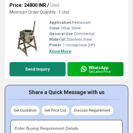
Price: 24800 INR
/
Unit
Minimum Order Quantity : 1 Unit
Application:
Restaurant
Color:
Other, Silver
General Use:
Commercial
Material:
Stainless Steel
Power:
1 Horsepower (HP)
Know More
WhatsApp
Send Inquiry
Get Latest Price
Share a Quick Message with us
Get Quotation
Get Price List
Discuss Requirement
Enter Buying Requirement Details