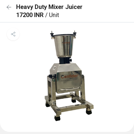
Heavy Duty Mixer Juicer
17200 INR
/ Unit