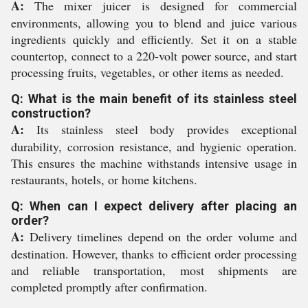
A:
The mixer juicer is designed for commercial
environments, allowing you to blend and juice various
ingredients quickly and efficiently. Set it on a stable
countertop, connect to a 220-volt power source, and start
processing fruits, vegetables, or other items as needed.
Q: What is the main benefit of its stainless steel
construction?
A:
Its stainless steel body provides exceptional
durability, corrosion resistance, and hygienic operation.
This ensures the machine withstands intensive usage in
restaurants, hotels, or home kitchens.
Q: When can I expect delivery after placing an
order?
A:
Delivery timelines depend on the order volume and
destination. However, thanks to efficient order processing
and reliable transportation, most shipments are
completed promptly after confirmation.