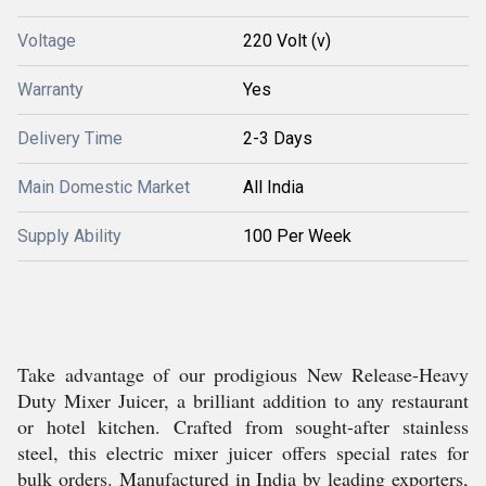
Voltage
220 Volt (v)
Warranty
Yes
Delivery Time
2-3 Days
Main Domestic Market
All India
Supply Ability
100 Per Week
Take advantage of our prodigious New Release-Heavy
Duty Mixer Juicer, a brilliant addition to any restaurant
or hotel kitchen. Crafted from sought-after stainless
steel, this electric mixer juicer offers special rates for
bulk orders. Manufactured in India by leading exporters,