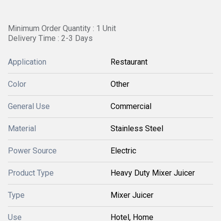
Minimum Order Quantity : 1 Unit
Delivery Time : 2-3 Days
Application
Restaurant
Color
Other
General Use
Commercial
Material
Stainless Steel
Power Source
Electric
Product Type
Heavy Duty Mixer Juicer
Type
Mixer Juicer
Use
Hotel, Home