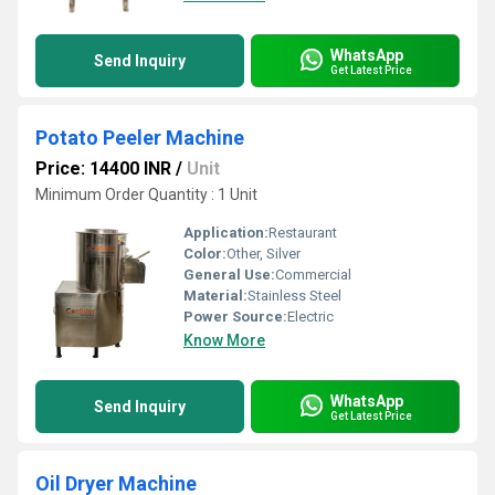
WhatsApp
Send Inquiry
Get Latest Price
Potato Peeler Machine
Price: 14400 INR
/
Unit
Minimum Order Quantity : 1 Unit
Application:
Restaurant
Color:
Other, Silver
General Use:
Commercial
Material:
Stainless Steel
Power Source:
Electric
Know More
WhatsApp
Send Inquiry
Get Latest Price
Oil Dryer Machine