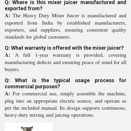
Q: Where is this mixer juicer manufactured and
exported from?
A:
The Heavy Duty Mixer Juicer is manufactured and
exported from India by established manufacturers,
exporters, and suppliers, ensuring consistent quality
standards for global customers.
Q: What warranty is offered with the mixer juicer?
A:
A full 1-year warranty is provided, covering
manufacturing defects and ensuring peace of mind for all
buyers.
Q: What is the typical usage process for
commercial purposes?
A:
For commercial use, simply assemble the machine,
plug into an appropriate electric source, and operate as
per the included manual. Its design supports continuous,
heavy-duty mixing and juicing operations.