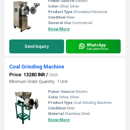
Power Source:
Electric
Color:
Other, Silver
Product Type:
Stoneless Pulverizer
Condition:
New
General Use:
Commercial
Know More
WhatsApp
Send Inquiry
Get Latest Price
Coal Grinding Machine
Price: 13280 INR
/
Unit
Minimum Order Quantity : 1 Unit
Power Source:
Electric
Color:
Other, Silver
Product Type:
Coal Grinding Machine
Condition:
New
Material:
Stainless Steel
Know More