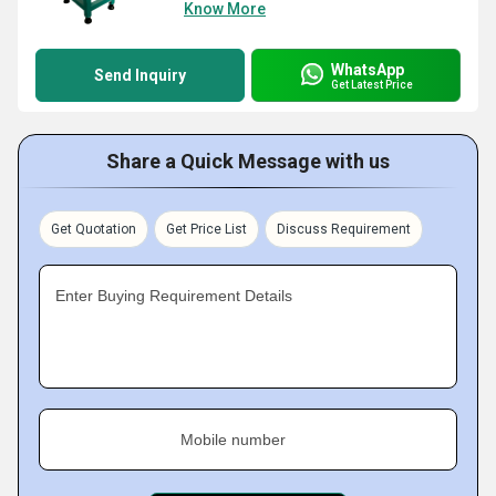
Know More
WhatsApp
Send Inquiry
Get Latest Price
Share a Quick Message with us
Get Quotation
Get Price List
Discuss Requirement
Enter Buying Requirement Details
Mobile number