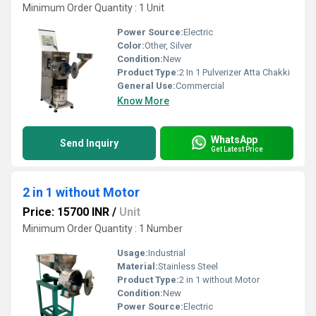
Minimum Order Quantity : 1 Unit
Power Source:
Electric
Color:
Other, Silver
Condition:
New
Product Type:
2 In 1 Pulverizer Atta Chakki
General Use:
Commercial
Know More
WhatsApp
Send Inquiry
Get Latest Price
2 in 1 without Motor
Price: 15700 INR
/
Unit
Minimum Order Quantity : 1 Number
Usage:
Industrial
Material:
Stainless Steel
Product Type:
2 in 1 without Motor
Condition:
New
Power Source:
Electric