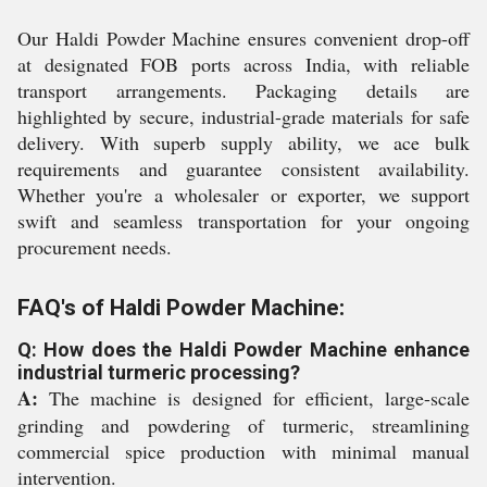
Our Haldi Powder Machine ensures convenient drop-off
at designated FOB ports across India, with reliable
transport arrangements. Packaging details are
highlighted by secure, industrial-grade materials for safe
delivery. With superb supply ability, we ace bulk
requirements and guarantee consistent availability.
Whether you're a wholesaler or exporter, we support
swift and seamless transportation for your ongoing
procurement needs.
FAQ's of Haldi Powder Machine:
Q: How does the Haldi Powder Machine enhance
industrial turmeric processing?
A:
The machine is designed for efficient, large-scale
grinding and powdering of turmeric, streamlining
commercial spice production with minimal manual
intervention.