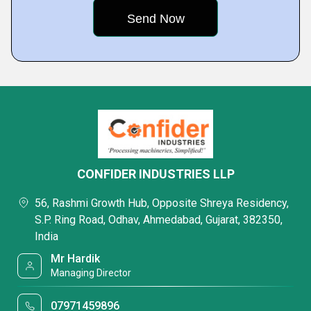
CONFIDER INDUSTRIES LLP
56, Rashmi Growth Hub, Opposite Shreya Residency,
S.P. Ring Road, Odhav, Ahmedabad, Gujarat, 382350,
India
Mr Hardik
Managing Director
07971459896