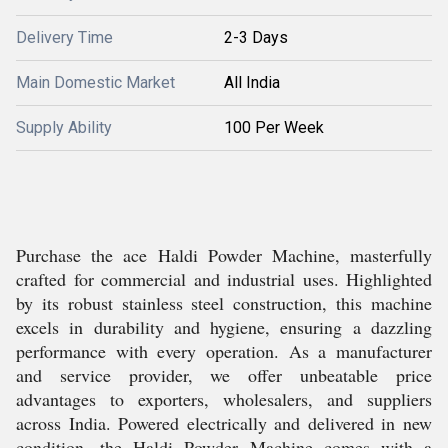
Delivery Time
2-3 Days
Main Domestic Market
All India
Supply Ability
100 Per Week
Purchase the ace Haldi Powder Machine, masterfully
crafted for commercial and industrial uses. Highlighted
by its robust stainless steel construction, this machine
excels in durability and hygiene, ensuring a dazzling
performance with every operation. As a manufacturer
and service provider, we offer unbeatable price
advantages to exporters, wholesalers, and suppliers
across India. Powered electrically and delivered in new
condition, the Haldi Powder Machine comes with a