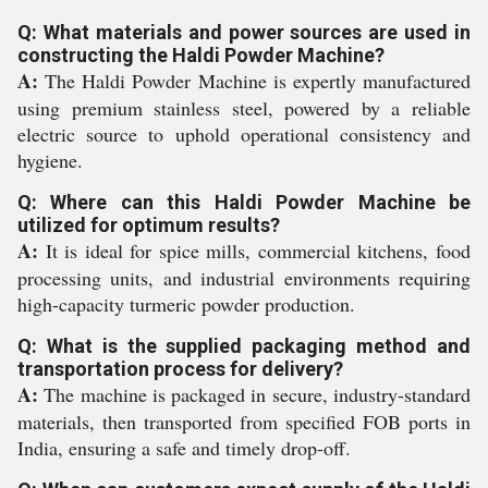
Q: What materials and power sources are used in
constructing the Haldi Powder Machine?
A:
The Haldi Powder Machine is expertly manufactured
using premium stainless steel, powered by a reliable
electric source to uphold operational consistency and
hygiene.
Q: Where can this Haldi Powder Machine be
utilized for optimum results?
A:
It is ideal for spice mills, commercial kitchens, food
processing units, and industrial environments requiring
high-capacity turmeric powder production.
Q: What is the supplied packaging method and
transportation process for delivery?
A:
The machine is packaged in secure, industry-standard
materials, then transported from specified FOB ports in
India, ensuring a safe and timely drop-off.