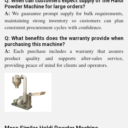
Q: When can customers expect supply of the Haldi
Powder Machine for large orders?
A:
We guarantee prompt supply for bulk requirements,
maintaining strong inventory so customers can plan
consistent procurement cycles with confidence.
Q: What benefits does the warranty provide when
purchasing this machine?
A:
Each purchase includes a warranty that assures
product quality and supports after-sales service,
providing peace of mind for clients and operators.