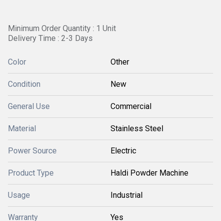
Minimum Order Quantity : 1 Unit
Delivery Time : 2-3 Days
Color
Other
Condition
New
General Use
Commercial
Material
Stainless Steel
Power Source
Electric
Product Type
Haldi Powder Machine
Usage
Industrial
Warranty
Yes