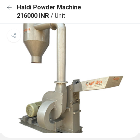
Haldi Powder Machine
216000 INR
/ Unit