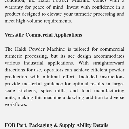
warranty for peace of mind. Invest with confidence in a
product designed to elevate your turmeric processing and
meet high-volume requirements.
Versatile Commercial Applications
The Haldi Powder Machine is tailored for commercial
turmeric processing, but its ace design accommodates
various industrial applications. With straightforward
directions for use, operators can achieve efficient powder
production with minimal effort. Included instructions
provide masterful guidance for optimal results in large-
scale kitchens, spice mills, and food manufacturing
units, making this machine a dazzling addition to diverse
workflows.
FOB Port, Packaging & Supply Ability Details