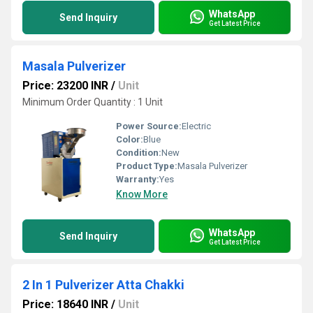
WhatsApp
Send Inquiry
Get Latest Price
Masala Pulverizer
Price: 23200 INR
/
Unit
Minimum Order Quantity : 1 Unit
Power Source:
Electric
Color:
Blue
Condition:
New
Product Type:
Masala Pulverizer
Warranty:
Yes
Know More
WhatsApp
Send Inquiry
Get Latest Price
2 In 1 Pulverizer Atta Chakki
Price: 18640 INR
/
Unit