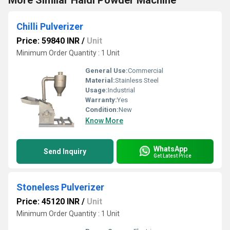
More Similar Haldi Powder Machine
Chilli Pulverizer
Price: 59840 INR
/
Unit
Minimum Order Quantity : 1 Unit
General Use:
Commercial
Material:
Stainless Steel
Usage:
Industrial
Warranty:
Yes
Condition:
New
Know More
WhatsApp
Send Inquiry
Get Latest Price
Stoneless Pulverizer
Price: 45120 INR
/
Unit
Minimum Order Quantity : 1 Unit