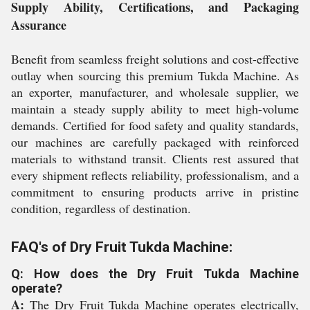
Supply Ability, Certifications, and Packaging
Assurance
Benefit from seamless freight solutions and cost-effective
outlay when sourcing this premium Tukda Machine. As
an exporter, manufacturer, and wholesale supplier, we
maintain a steady supply ability to meet high-volume
demands. Certified for food safety and quality standards,
our machines are carefully packaged with reinforced
materials to withstand transit. Clients rest assured that
every shipment reflects reliability, professionalism, and a
commitment to ensuring products arrive in pristine
condition, regardless of destination.
FAQ's of Dry Fruit Tukda Machine:
Q: How does the Dry Fruit Tukda Machine
operate?
A:
The Dry Fruit Tukda Machine operates electrically,