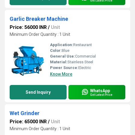
Get Latest Price
Garlic Breaker Machine
Price: 56000 INR
/
Unit
Minimum Order Quantity : 1 Unit
Application:
Restaurant
Color:
Blue
General Use:
Commercial
Material:
Stainless Steel
Power Source:
Electric
Know More
WhatsApp
Send Inquiry
Get Latest Price
Wet Grinder
Price: 65000 INR
/
Unit
Minimum Order Quantity : 1 Unit