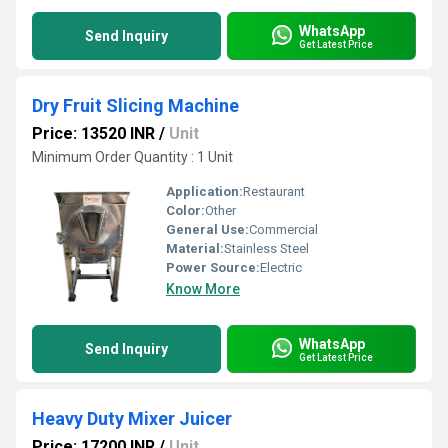
WhatsApp
Send Inquiry
Get Latest Price
Dry Fruit Slicing Machine
Price: 13520 INR
/
Unit
Minimum Order Quantity : 1 Unit
Application:
Restaurant
Color:
Other
General Use:
Commercial
Material:
Stainless Steel
Power Source:
Electric
Know More
WhatsApp
Send Inquiry
Get Latest Price
Heavy Duty Mixer Juicer
Price: 17200 INR
/
Unit