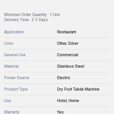
Minimum Order Quantity : 1 Unit
Delivery Time : 2-3 Days
Application
Restaurant
Color
Other, Silver
General Use
Commercial
Material
Stainless Steel
Power Source
Electric
Product Type
Dry Fruit Tukda Machine
Use
Hotel, Home
Warranty
Yes