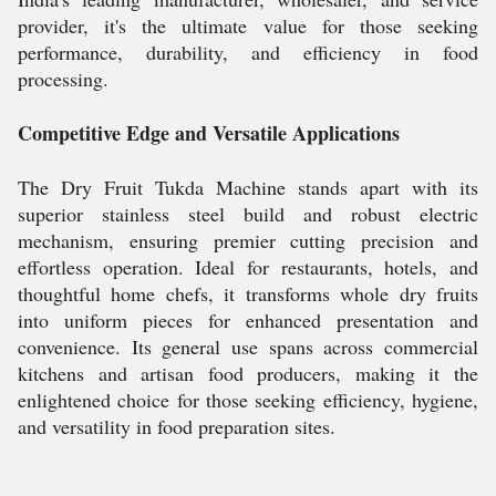
provider, it's the ultimate value for those seeking
performance, durability, and efficiency in food
processing.
Competitive Edge and Versatile Applications
The Dry Fruit Tukda Machine stands apart with its
superior stainless steel build and robust electric
mechanism, ensuring premier cutting precision and
effortless operation. Ideal for restaurants, hotels, and
thoughtful home chefs, it transforms whole dry fruits
into uniform pieces for enhanced presentation and
convenience. Its general use spans across commercial
kitchens and artisan food producers, making it the
enlightened choice for those seeking efficiency, hygiene,
and versatility in food preparation sites.