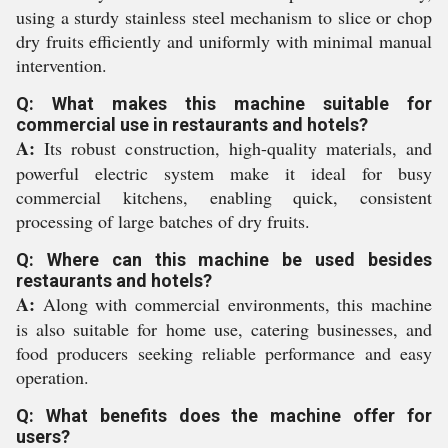
using a sturdy stainless steel mechanism to slice or chop
dry fruits efficiently and uniformly with minimal manual
intervention.
Q: What makes this machine suitable for
commercial use in restaurants and hotels?
A:
Its robust construction, high-quality materials, and
powerful electric system make it ideal for busy
commercial kitchens, enabling quick, consistent
processing of large batches of dry fruits.
Q: Where can this machine be used besides
restaurants and hotels?
A:
Along with commercial environments, this machine
is also suitable for home use, catering businesses, and
food producers seeking reliable performance and easy
operation.
Q: What benefits does the machine offer for
users?