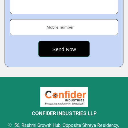
Mobile number
CONFIDER INDUSTRIES LLP
56, Rashmi Growth Hub, Opposite Shreya Residency,