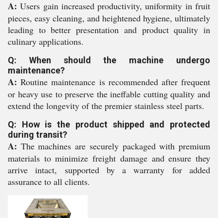
A:
Users gain increased productivity, uniformity in fruit
pieces, easy cleaning, and heightened hygiene, ultimately
leading to better presentation and product quality in
culinary applications.
Q: When should the machine undergo
maintenance?
A:
Routine maintenance is recommended after frequent
or heavy use to preserve the ineffable cutting quality and
extend the longevity of the premier stainless steel parts.
Q: How is the product shipped and protected
during transit?
A:
The machines are securely packaged with premium
materials to minimize freight damage and ensure they
arrive intact, supported by a warranty for added
assurance to all clients.