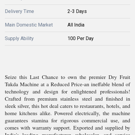
Delivery Time
2-3 Days
Main Domestic Market
All India
Supply Ability
100 Per Day
Seize this Last Chance to own the premier Dry Fruit
Tukda Machine at a Reduced Price-an ineffable blend of
technology and design for enlightened professionals!
Crafted from premium stainless steel and finished in
sleek silver, this hot deal caters to restaurants, hotels, and
home kitchens alike. Powered electrically, the machine
guarantees stamina for rigorous commercial use, and
comes with warranty support. Exported and supplied by
India's leading manufacturer, wholesaler, and service