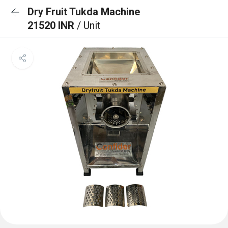
Dry Fruit Tukda Machine
21520 INR
/ Unit