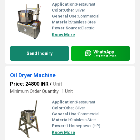
Application:
Restaurant
Color:
Other, Silver
General Use:
Commercial
Material:
Stainless Steel
Power Source:
Electric
Know More
WhatsApp
Send Inquiry
Get Latest Price
Oil Dryer Machine
Price: 24800 INR
/
Unit
Minimum Order Quantity : 1 Unit
Application:
Restaurant
Color:
Other, Silver
General Use:
Commercial
Material:
Stainless Steel
Power:
1 Horsepower (HP)
Know More