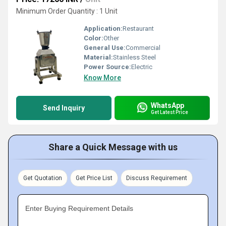
Minimum Order Quantity : 1 Unit
Application:
Restaurant
Color:
Other
General Use:
Commercial
Material:
Stainless Steel
Power Source:
Electric
Know More
WhatsApp
Send Inquiry
Get Latest Price
Share a Quick Message with us
Get Quotation
Get Price List
Discuss Requirement
Enter Buying Requirement Details