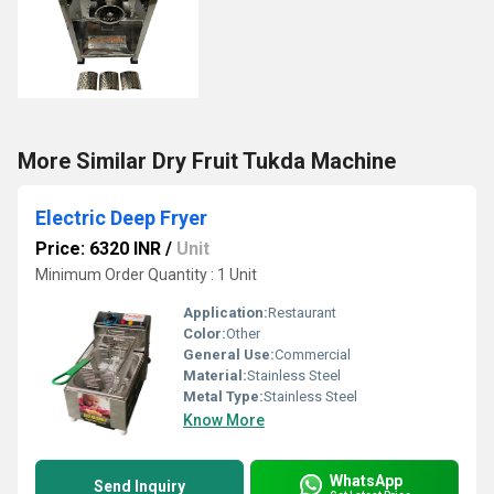
More Similar Dry Fruit Tukda Machine
Electric Deep Fryer
Price: 6320 INR
/
Unit
Minimum Order Quantity : 1 Unit
Application:
Restaurant
Color:
Other
General Use:
Commercial
Material:
Stainless Steel
Metal Type:
Stainless Steel
Know More
WhatsApp
Send Inquiry