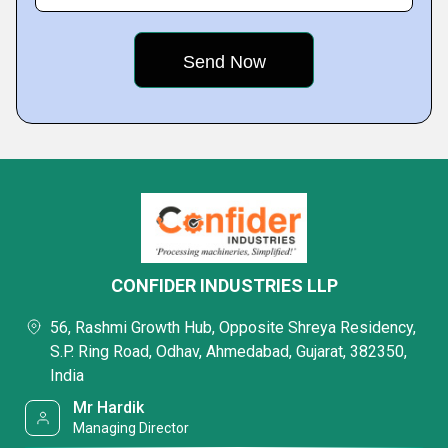
CONFIDER INDUSTRIES LLP
56, Rashmi Growth Hub, Opposite Shreya Residency,
S.P. Ring Road, Odhav, Ahmedabad, Gujarat, 382350,
India
Mr Hardik
Managing Director