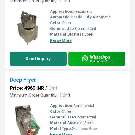
Minimum Order Quantity : 1 Unit
Application:
Restaurant
Automatic Grade:
Fully Automatic
Color:
Other
General Use:
Commercial
Material:
Stainless Steel
Know More
WhatsApp
Send Inquiry
Get Latest Price
Deep Fryer
Price: 4960 INR
/
Unit
Minimum Order Quantity : 1 Unit
Application:
Commercial
Color:
Other
General Use:
Commercial
Material:
Stainless Steel
Metal Type:
Stainless Steel