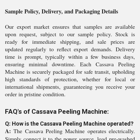
Sample Policy, Delivery, and Packaging Details
Our export market ensures that samples are available
upon request, subject to our sample policy. Stock is
ready for immediate shipping, and sale prices are
updated regularly to reflect export demands. Delivery
time is prompt, typically within a few business days,
ensuring minimal downtime. Each Cassava Peeling
Machine is securely packaged for safe transit, upholding
high standards of protection, whether for local or
international shipments, guaranteeing you receive your
order in pristine condition.
FAQ's of Cassava Peeling Machine:
Q: How is the Cassava Peeling Machine operated?
A:
The Cassava Peeling Machine operates electrically.
Simply connect it to the power source, load pre-washed