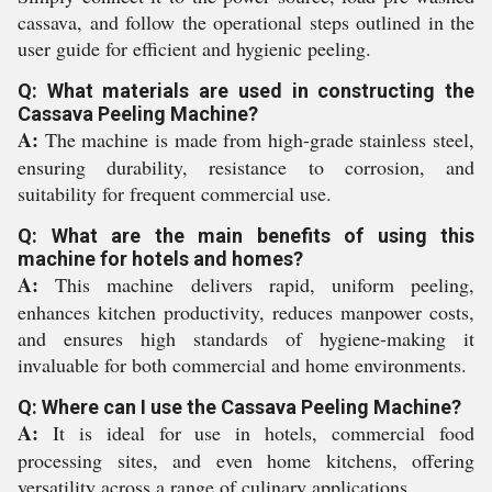
cassava, and follow the operational steps outlined in the
user guide for efficient and hygienic peeling.
Q: What materials are used in constructing the
Cassava Peeling Machine?
A:
The machine is made from high-grade stainless steel,
ensuring durability, resistance to corrosion, and
suitability for frequent commercial use.
Q: What are the main benefits of using this
machine for hotels and homes?
A:
This machine delivers rapid, uniform peeling,
enhances kitchen productivity, reduces manpower costs,
and ensures high standards of hygiene-making it
invaluable for both commercial and home environments.
Q: Where can I use the Cassava Peeling Machine?
A:
It is ideal for use in hotels, commercial food
processing sites, and even home kitchens, offering
versatility across a range of culinary applications.