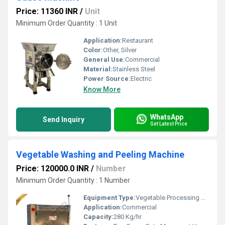
Price: 11360 INR
/
Unit
Minimum Order Quantity : 1 Unit
Application:
Restaurant
Color:
Other, Silver
General Use:
Commercial
Material:
Stainless Steel
Power Source:
Electric
Know More
WhatsApp
Send Inquiry
Get Latest Price
Vegetable Washing and Peeling Machine
Price: 120000.0 INR
/
Number
Minimum Order Quantity : 1 Number
Equipment Type
:
Vegetable Processing Machine
Application:
Commercial
Capacity:
280 Kg/hr