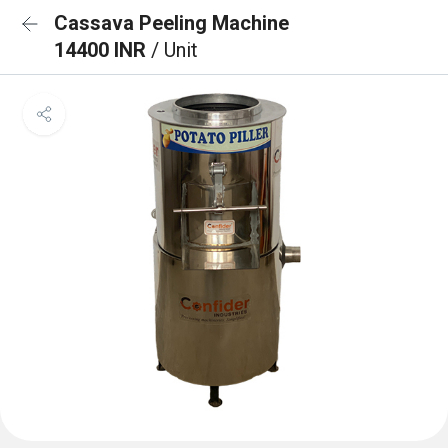
Cassava Peeling Machine
14400 INR
/ Unit