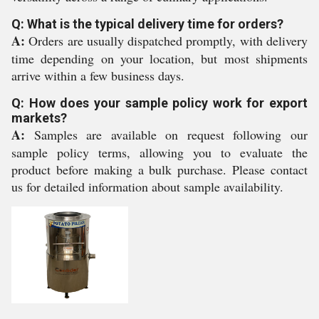
Q: What is the typical delivery time for orders?
A:
Orders are usually dispatched promptly, with delivery
time depending on your location, but most shipments
arrive within a few business days.
Q: How does your sample policy work for export
markets?
A:
Samples are available on request following our
sample policy terms, allowing you to evaluate the
product before making a bulk purchase. Please contact
us for detailed information about sample availability.