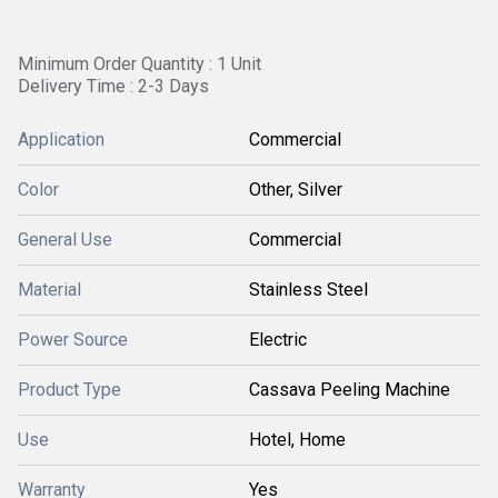
Minimum Order Quantity : 1 Unit
Delivery Time : 2-3 Days
Application
Commercial
Color
Other, Silver
General Use
Commercial
Material
Stainless Steel
Power Source
Electric
Product Type
Cassava Peeling Machine
Use
Hotel, Home
Warranty
Yes