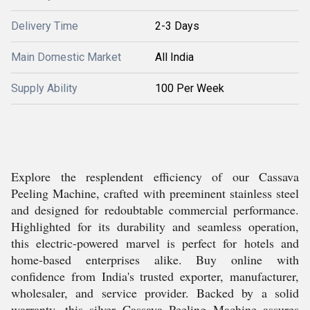
Delivery Time
2-3 Days
Main Domestic Market
All India
Supply Ability
100 Per Week
Explore the resplendent efficiency of our Cassava
Peeling Machine, crafted with preeminent stainless steel
and designed for redoubtable commercial performance.
Highlighted for its durability and seamless operation,
this electric-powered marvel is perfect for hotels and
home-based enterprises alike. Buy online with
confidence from India's trusted exporter, manufacturer,
wholesaler, and service provider. Backed by a solid
warranty, this silver Cassava Peeling Machine assures