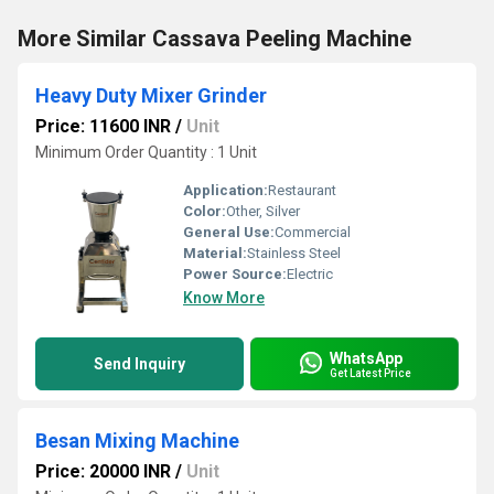
More Similar Cassava Peeling Machine
Heavy Duty Mixer Grinder
Price: 11600 INR
/
Unit
Minimum Order Quantity : 1 Unit
Application:
Restaurant
Color:
Other, Silver
General Use:
Commercial
Material:
Stainless Steel
Power Source:
Electric
Know More
WhatsApp
Send Inquiry
Get Latest Price
Besan Mixing Machine
Price: 20000 INR
/
Unit