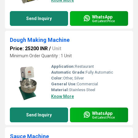
Know More
WhatsApp
Send Inquiry
Get Latest Price
Dough Making Machine
Price: 25200 INR
/
Unit
Minimum Order Quantity : 1 Unit
Application:
Restaurant
Automatic Grade:
Fully Automatic
Color:
Other, Silver
General Use:
Commercial
Material:
Stainless Steel
Know More
WhatsApp
Send Inquiry
Get Latest Price
Sauce Machine