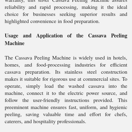
reliability and rapid processing, making it the ideal
choice for businesses seeking superior results and
highlighted convenience in food preparation.
Usage and Application of the Cassava Peeling
Machine
The Cassava Peeling Machine is widely used in hotels,
homes, and food-processing industries for efficient
cassava preparation. Its stainless steel construction
makes it suitable for rigorous use at commercial sites. To
operate, simply load the washed cassava into the
machine, connect it to the electric power source, and
follow the user-friendly instructions provided. This
preeminent machine ensures fast, uniform, and hygienic
peeling, saving valuable time and effort for chefs,
caterers, and hospitality professionals.