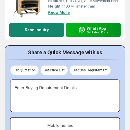
Features:
Top Cover, Gate Movement Handle
Height:
1100 Millimeter (mm)
Know More
WhatsApp
Send Inquiry
Get Latest Price
Share a Quick Message with us
Get Quotation
Get Price List
Discuss Requirement
Enter Buying Requirement Details
Mobile number