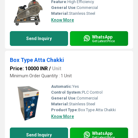
Feature:
High Efficiency
General Use:
Commercial
Material:
Stainless Steel
Know More
WhatsApp
Send Inquiry
Get Latest Price
Box Type Atta Chakki
Price: 10000 INR
/
Unit
Minimum Order Quantity : 1 Unit
Automatic:
Yes
Control System:
PLC Control
General Use:
Commercial
Material:
Stainless Steel
Product Type:
Box Type Atta Chakki
Know More
WhatsApp
Send Inquiry
Get Latest Price