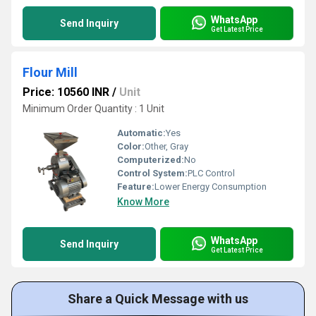
WhatsApp
Send Inquiry
Get Latest Price
Flour Mill
Price: 10560 INR
/
Unit
Minimum Order Quantity : 1 Unit
Automatic:
Yes
Color:
Other, Gray
Computerized:
No
Control System:
PLC Control
Feature:
Lower Energy Consumption
Know More
WhatsApp
Send Inquiry
Get Latest Price
Share a Quick Message with us