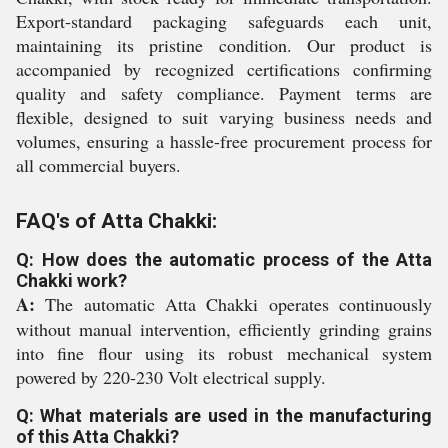
Export-standard packaging safeguards each unit,
maintaining its pristine condition. Our product is
accompanied by recognized certifications confirming
quality and safety compliance. Payment terms are
flexible, designed to suit varying business needs and
volumes, ensuring a hassle-free procurement process for
all commercial buyers.
FAQ's of Atta Chakki:
Q: How does the automatic process of the Atta
Chakki work?
A:
The automatic Atta Chakki operates continuously
without manual intervention, efficiently grinding grains
into fine flour using its robust mechanical system
powered by 220-230 Volt electrical supply.
Q: What materials are used in the manufacturing
of this Atta Chakki?