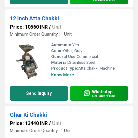
12 Inch Atta Chakki
Price: 10560 INR
/
Unit
Minimum Order Quantity : 1 Unit
Automatic:
Yes
Color:
Other, Gray
General Use:
Commercial
Material:
Stainless Steel
Product Type:
Atta Chakki Machine
Know More
WhatsApp
Send Inquiry
Get Latest Price
Ghar Ki Chakki
Price: 13440 INR
/
Unit
Minimum Order Quantity : 1 Unit