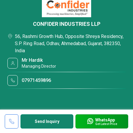
CONFIDER INDUSTRIES LLP
56, Rashmi Growth Hub, Opposite Shreya Residency,
S.P. Ring Road, Odhav, Ahmedabad, Gujarat, 382350,
India
Mr Hardik
Managing Director
07971459896
WhatsApp
Send Inquiry
Get Latest Price