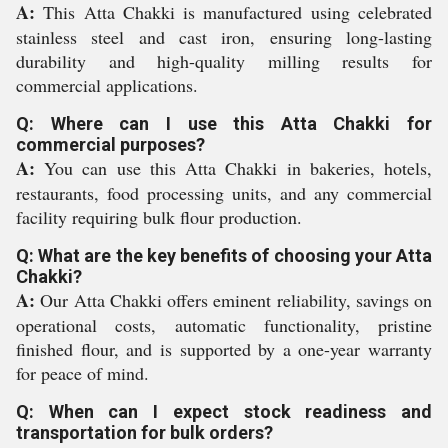
A:
This Atta Chakki is manufactured using celebrated
stainless steel and cast iron, ensuring long-lasting
durability and high-quality milling results for
commercial applications.
Q: Where can I use this Atta Chakki for
commercial purposes?
A:
You can use this Atta Chakki in bakeries, hotels,
restaurants, food processing units, and any commercial
facility requiring bulk flour production.
Q: What are the key benefits of choosing your Atta
Chakki?
A:
Our Atta Chakki offers eminent reliability, savings on
operational costs, automatic functionality, pristine
finished flour, and is supported by a one-year warranty
for peace of mind.
Q: When can I expect stock readiness and
transportation for bulk orders?