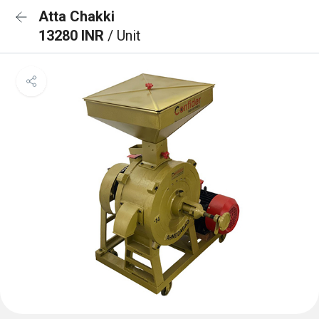
Atta Chakki
13280 INR
/ Unit