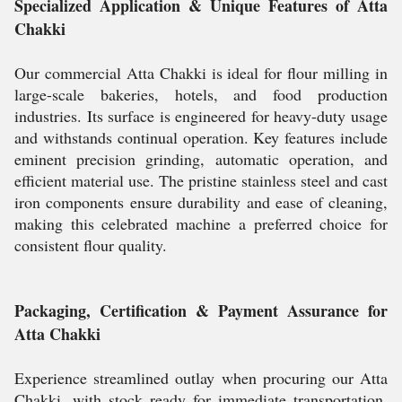
Specialized Application & Unique Features of Atta
Chakki
Our commercial Atta Chakki is ideal for flour milling in
large-scale bakeries, hotels, and food production
industries. Its surface is engineered for heavy-duty usage
and withstands continual operation. Key features include
eminent precision grinding, automatic operation, and
efficient material use. The pristine stainless steel and cast
iron components ensure durability and ease of cleaning,
making this celebrated machine a preferred choice for
consistent flour quality.
Packaging, Certification & Payment Assurance for
Atta Chakki
Experience streamlined outlay when procuring our Atta
Chakki, with stock ready for immediate transportation.