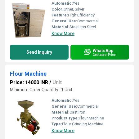
Automatic:
Yes
Color:
Other, Silver
Feature:
High Efficiency
General Use:
Commercial
Material:
Stainless Steel
Know More
WhatsApp
Send Inquiry
Get Latest Price
Flour Machine
Price: 14000 INR
/
Unit
Minimum Order Quantity : 1 Unit
Automatic:
Yes
General Use:
Commercial
Material:
Cast Iron
Product Type:
Flour Machine
Type:
Flour Grinding Machine
Know More