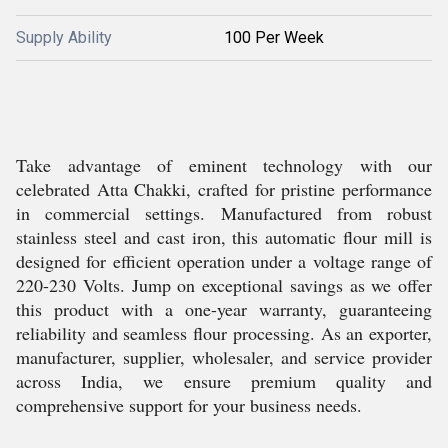
Supply Ability
100 Per Week
Take advantage of eminent technology with our
celebrated Atta Chakki, crafted for pristine performance
in commercial settings. Manufactured from robust
stainless steel and cast iron, this automatic flour mill is
designed for efficient operation under a voltage range of
220-230 Volts. Jump on exceptional savings as we offer
this product with a one-year warranty, guaranteeing
reliability and seamless flour processing. As an exporter,
manufacturer, supplier, wholesaler, and service provider
across India, we ensure premium quality and
comprehensive support for your business needs.