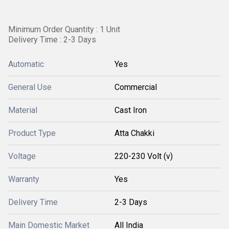
Minimum Order Quantity : 1 Unit
Delivery Time : 2-3 Days
Automatic
Yes
General Use
Commercial
Material
Cast Iron
Product Type
Atta Chakki
Voltage
220-230 Volt (v)
Warranty
Yes
Delivery Time
2-3 Days
Main Domestic Market
All India