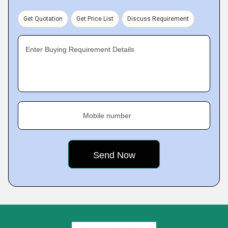
Get Quotation
Get Price List
Discuss Requirement
Enter Buying Requirement Details
Mobile number