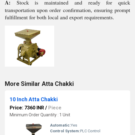
A:
Stock is maintained and ready for quick
transportation upon order confirmation, ensuring prompt
fulfillment for both local and export requirements.
More Similar Atta Chakki
10 Inch Atta Chakki
Price: 7360 INR
/
Piece
Minimum Order Quantity : 1 Unit
Automatic:
Yes
Control System:
PLC Control